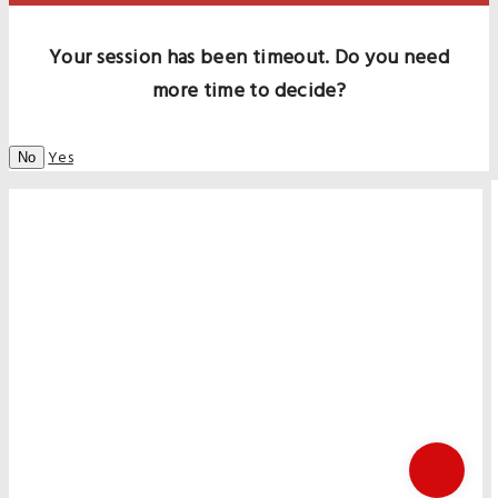
Your session has been timeout. Do you need
more time to decide?
Yes
No