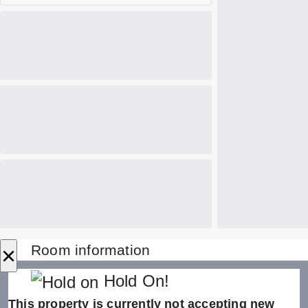
×
Room information
Hold On!
This property is currently not accepting new