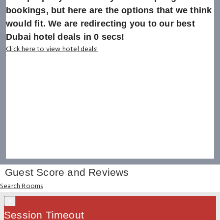
bookings, but here are the options that we think
would fit. We are redirecting you to our best
Dubai hotel deals in
0
secs!
Click here to view hotel deals!
Guest Score and Reviews
Search Rooms
×
Session Timeout