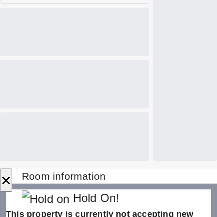
×
Room information
Hold On!
This property is currently not accepting new