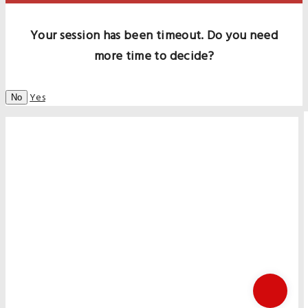
Your session has been timeout. Do you need
more time to decide?
Yes
No