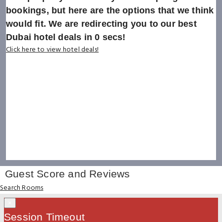
bookings, but here are the options that we think
would fit. We are redirecting you to our best
Dubai hotel deals in
0
secs!
Click here to view hotel deals!
Guest Score and Reviews
Search Rooms
×
Session Timeout