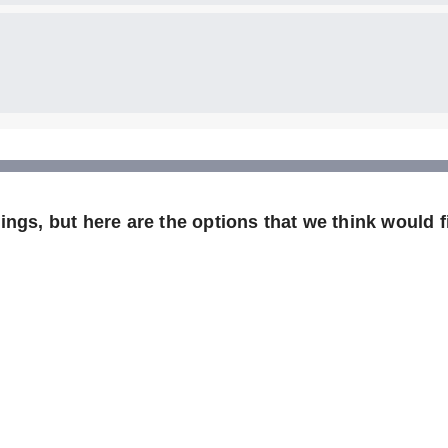
ngs, but here are the options that we think would fi