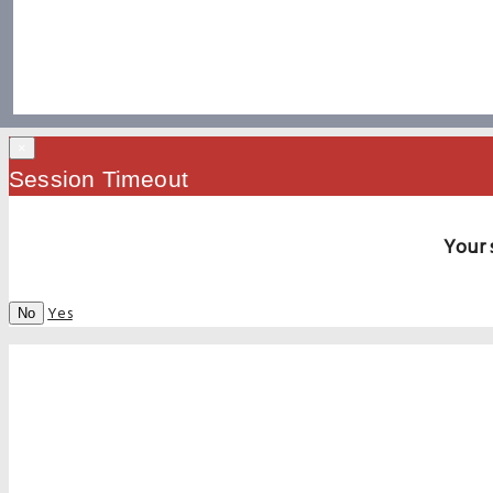
×
Session Timeout
Your 
Yes
No