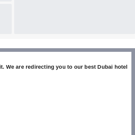
t. We are redirecting you to our best Dubai hotel