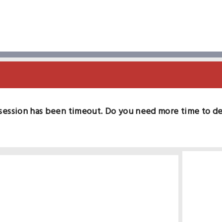
session has been timeout. Do you need more time to d