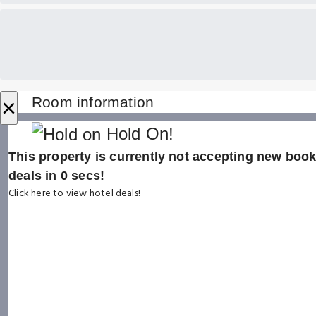
×
Room information
Hold On!
This property is currently not accepting new booki
deals in
0
secs!
Click here to view hotel deals!