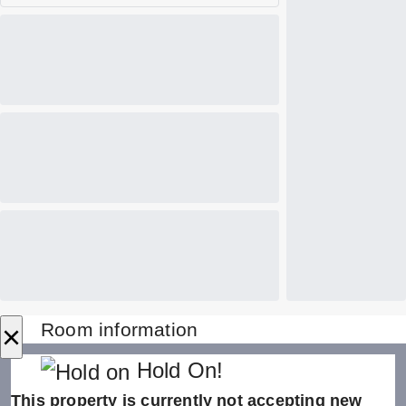
×
Room information
Hold On!
This property is currently not accepting new