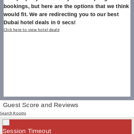
bookings, but here are the options that we think
would fit. We are redirecting you to our best
Dubai hotel deals in
0
secs!
Click here to view hotel deals!
Guest Score and Reviews
Search Rooms
×
Session Timeout