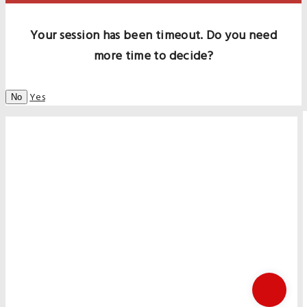
Your session has been timeout. Do you need
more time to decide?
Yes
No