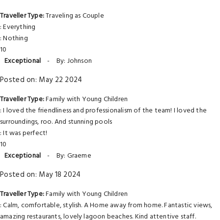
Traveller Type:
Traveling as Couple
: Everything
: Nothing
10
Exceptional
-
By: Johnson
Posted on: May 22 2024
Traveller Type:
Family with Young Children
: I loved the friendliness and professionalism of the team! I loved the
surroundings, roo. And stunning pools
: It was perfect!
10
Exceptional
-
By: Graeme
Posted on: May 18 2024
Traveller Type:
Family with Young Children
: Calm, comfortable, stylish. A Home away from home. Fantastic views,
amazing restaurants, lovely lagoon beaches. Kind attentive staff.