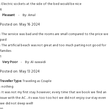
: Electric sockets at the side of the bed would be nice
6
Pleasant
-
By: Amal
Posted on: May 16 2024
: The service was bad and the rooms are small compared to the price we
paid
: The artificial beach was not great and too much parting not good for
families
1
Very Poor
-
By: Al-suwaidi
Posted on: May 13 2024
Traveller Type:
Traveling as Couple
: nothing
: It was not my first stay. however, every time that we book we find an
issue with the AC .. its was too too hot we did not enjoy our stay even
we did not sleep well!