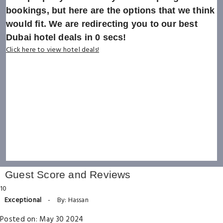
bookings, but here are the options that we think
would fit. We are redirecting you to our best
Dubai hotel deals in
0
secs!
Click here to view hotel deals!
Guest Score and Reviews
10
Exceptional
-
By: Hassan
Posted on: May 30 2024