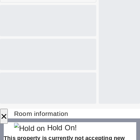
×
Room information
Hold On!
This property is currently not accepting new