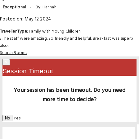
10
Exceptional
-
By: Hannah
Posted on: May 12 2024
Traveller Type:
Family with Young Children
: The staff were amazing. So friendly and helpful. Breakfast was superb
also.
Search Rooms
×
Session Timeout
Your session has been timeout. Do you need
more time to decide?
Yes
No