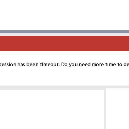
session has been timeout. Do you need more time to d