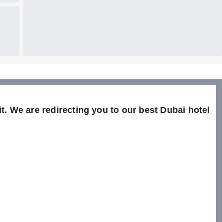
t. We are redirecting you to our best Dubai hotel