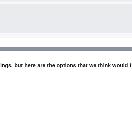
ngs, but here are the options that we think would fi