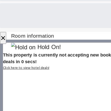
×
Room information
Hold On!
This property is currently not accepting new booki
deals in
0
secs!
Click here to view hotel deals!