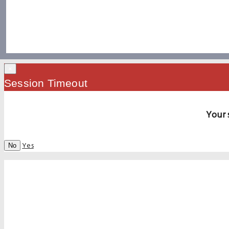
×
Session Timeout
Your 
Yes
No