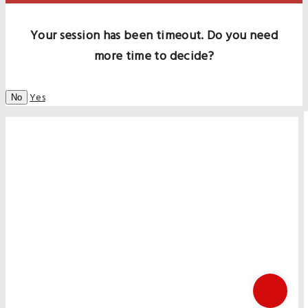
Your session has been timeout. Do you need
more time to decide?
Yes
No