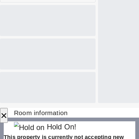
×
Room information
Hold On!
This property is currently not accepting new