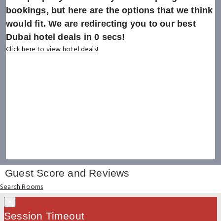
bookings, but here are the options that we think
would fit. We are redirecting you to our best
Dubai hotel deals in
0
secs!
Click here to view hotel deals!
Guest Score and Reviews
Search Rooms
×
Session Timeout