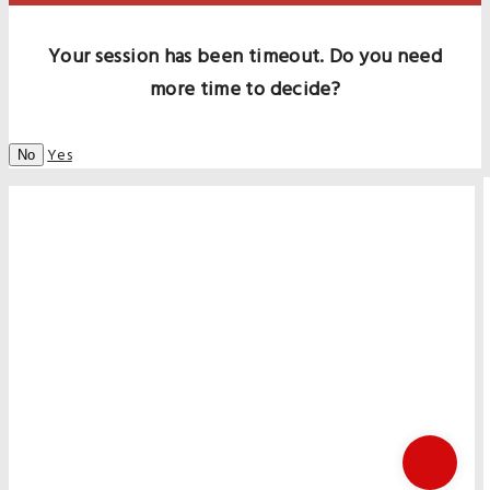
Your session has been timeout. Do you need
more time to decide?
Yes
No