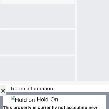
×
Room information
Hold On!
This property is currently not accepting new