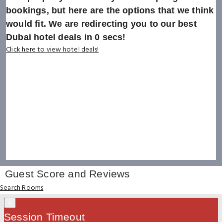
bookings, but here are the options that we think
would fit. We are redirecting you to our best
Dubai hotel deals in
0
secs!
Click here to view hotel deals!
Guest Score and Reviews
Search Rooms
×
Session Timeout