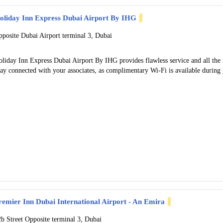
oliday Inn Express Dubai Airport By IHG
pposite Dubai Airport terminal 3, Dubai
liday Inn Express Dubai Airport By IHG provides flawless service and all the ne
ay connected with your associates, as complimentary Wi-Fi is available during y
remier Inn Dubai International Airport - An Emira
2b Street Opposite terminal 3, Dubai