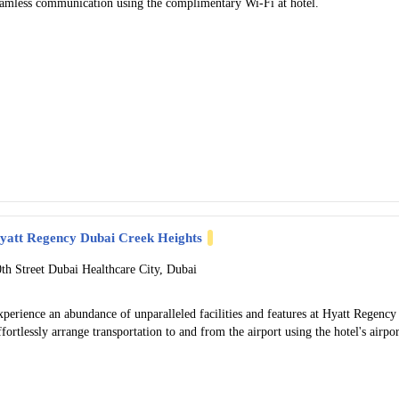
eamless communication using the complimentary Wi-Fi at hotel.
yatt Regency Dubai Creek Heights
0th Street Dubai Healthcare City, Dubai
perience an abundance of unparalleled facilities and features at Hyatt Regenc
fortlessly arrange transportation to and from the airport using the hotel's airpor