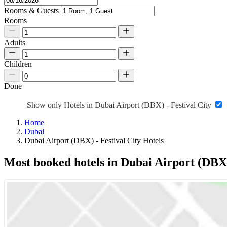
Rooms & Guests
Rooms
Adults
Children
Done
Show only Hotels in Dubai Airport (DBX) - Festival City
Home
Dubai
Dubai Airport (DBX) - Festival City Hotels
Most booked hotels in Dubai Airport (DBX) 