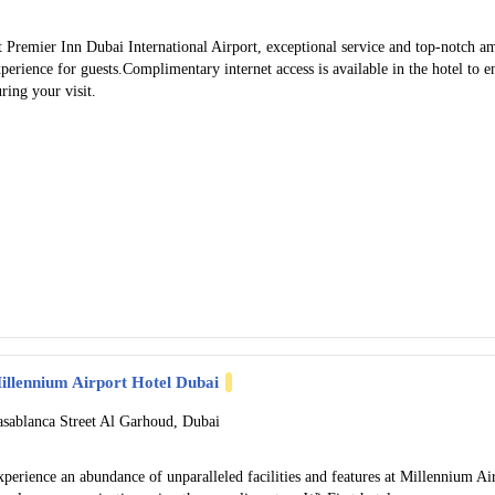
 Premier Inn Dubai International Airport, exceptional service and top-notch a
perience for guests.Complimentary internet access is available in the hotel to 
ring your visit.
illennium Airport Hotel Dubai
asablanca Street Al Garhoud, Dubai
perience an abundance of unparalleled facilities and features at Millennium A