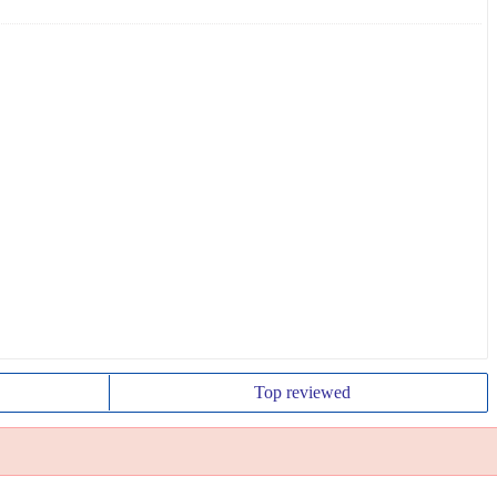
Top
reviewed