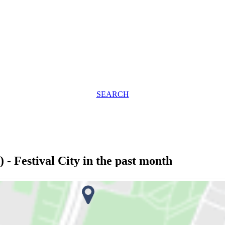
SEARCH
- Festival City in the past month