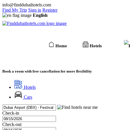
info@finddubaihotels.com
Find My Trip
Sign in
Register
English
Home
Hotels
Book a room with free cancellation for more flexibility
Hotels
Cars
Check-in
Check-out