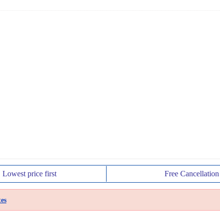
Lowest price
first
Free
Cancellation
es