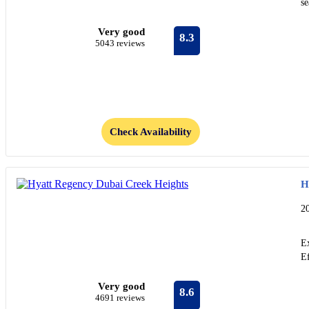
s
Very good
8.3
5043 reviews
Check Availability
H
2
Ex
Ef
Very good
8.6
4691 reviews