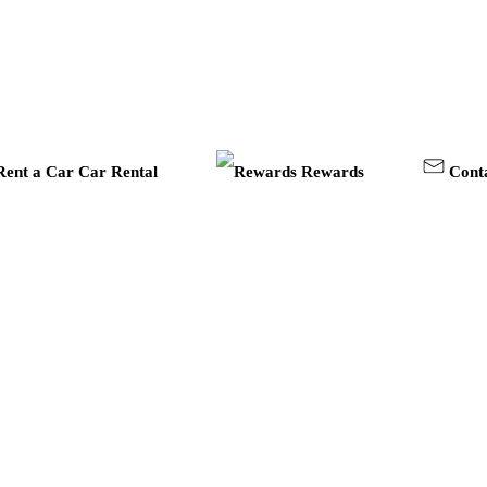
Car Rental
Rewards
Cont