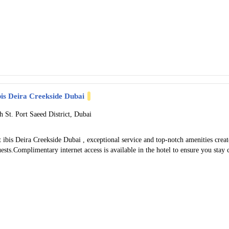
bis Deira Creekside Dubai
h St. Port Saeed District, Dubai
 ibis Deira Creekside Dubai , exceptional service and top-notch amenities cre
ests.Complimentary internet access is available in the hotel to ensure you stay 