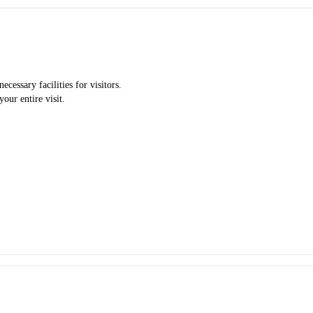
cessary facilities for visitors.
our entire visit.