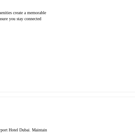
menities create a memorable
ensure you stay connected
irport Hotel Dubai. Maintain