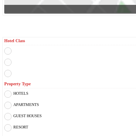
Filter By
Hotel Class
Property Type
HOTELS
APARTMENTS
GUEST HOUSES
RESORT