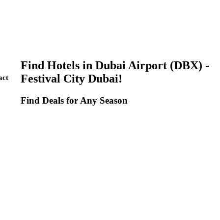
Find Hotels in Dubai Airport (DBX) -
Festival City Dubai!
act
Find Deals for Any Season