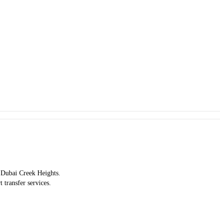
y Dubai Creek Heights.
t transfer services.