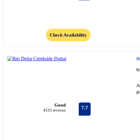
Check Availability
I
8t
At
gu
Good
7.7
4533 reviews