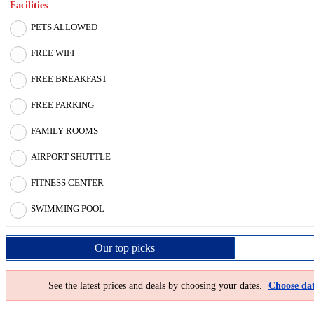
Facilities
PETS ALLOWED
FREE WIFI
FREE BREAKFAST
FREE PARKING
FAMILY ROOMS
AIRPORT SHUTTLE
FITNESS CENTER
SWIMMING POOL
Our top
picks
See the latest prices and deals by choosing your dates.
Choose dat