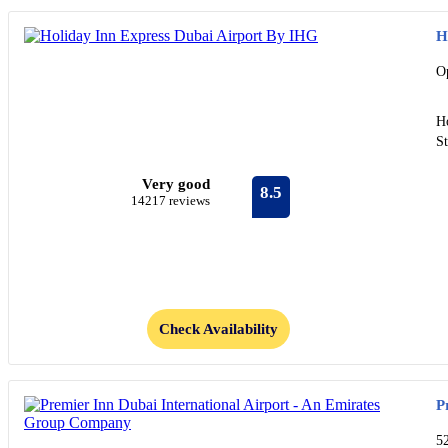
H
O
Ho
St
Very good
8.5
14217 reviews
Check Availability
P
5