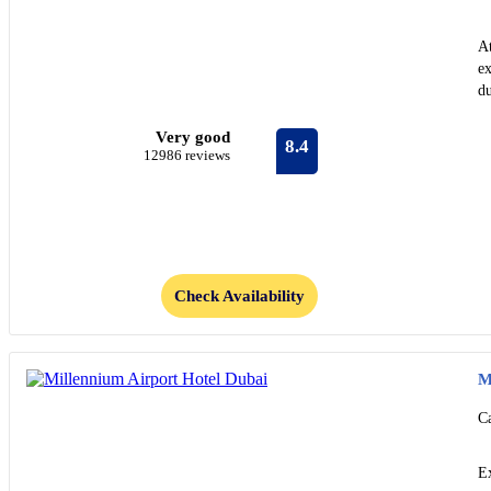
At
ex
du
Very good
8.4
12986 reviews
Check Availability
M
C
Ex