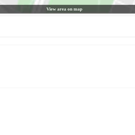
View area on map