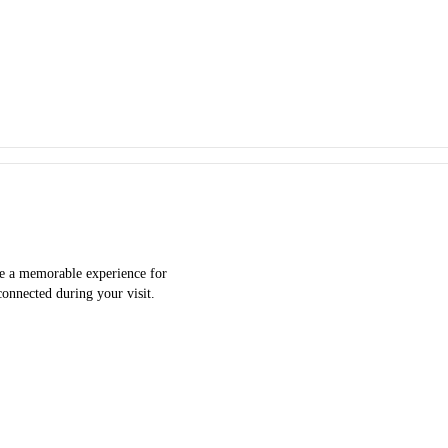
ate a memorable experience for
connected during your visit.