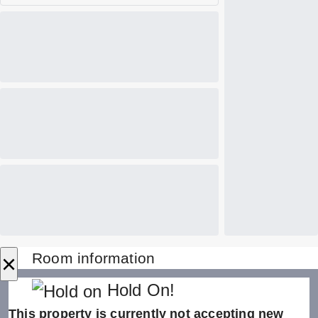
×
Room information
Hold On!
This property is currently not accepting new