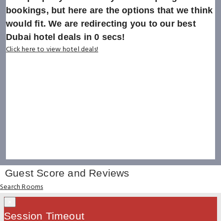
bookings, but here are the options that we think
would fit. We are redirecting you to our best
Dubai hotel deals in
0
secs!
Click here to view hotel deals!
Guest Score and Reviews
Search Rooms
×
Session Timeout