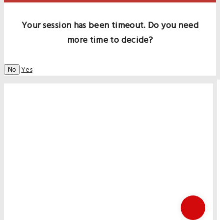
Your session has been timeout. Do you need
more time to decide?
Yes
No