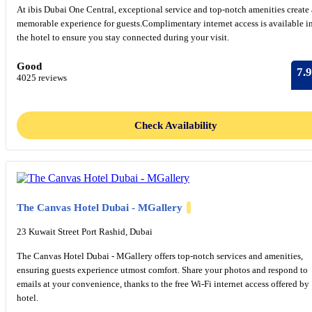
At ibis Dubai One Central, exceptional service and top-notch amenities create 
memorable experience for guests.Complimentary internet access is available i
the hotel to ensure you stay connected during your visit.
Good
7.9
4025 reviews
Check Availability
The Canvas Hotel Dubai - MGallery
23 Kuwait Street Port Rashid, Dubai
The Canvas Hotel Dubai - MGallery offers top-notch services and amenities,
ensuring guests experience utmost comfort. Share your photos and respond to
emails at your convenience, thanks to the free Wi-Fi internet access offered by
hotel.