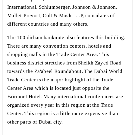
International, Schlumberger, Johnson & Johnson,
Mallet-Prevost, Colt & Mosle LLP, consulates of
different countries and many others.
The 100 dirham banknote also features this building.
There are many convention centers, hotels and
shopping malls in the Trade Center Area. This
business district stretches from Sheikh Zayed Road
towards the Za'abeel Roundabout. The Dubai World
Trade Center is the major highlight of the Trade
Center Area which is located just opposite the
Fairmont Hotel. Many international conferences are
organized every year in this region at the Trade
Center. This region is a little more expensive than
other parts of Dubai city.