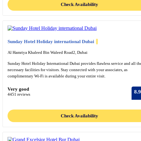
Check Availability
Sunday Hotel Holiday international Dubai
Al Hamriya Khaleed Bin Waleed Road2, Dubai
Sunday Hotel Holiday International Dubai provides flawless service and all th
necessary facilities for visitors. Stay connected with your associates, as
complimentary Wi-Fi is available during your entire visit.
Very good
8.9
4451 reviews
Check Availability