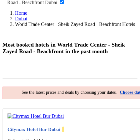
Road - Beachfront Dubai
Home
Dubai
World Trade Center - Sheik Zayed Road - Beachfront Hotels
Most booked hotels in World Trade Center - Sheik
Zayed Road - Beachfront in the past month
Filter By
Map
See the latest prices and deals by choosing your dates.
Choose dat
Citymax Hotel Bur Dubai