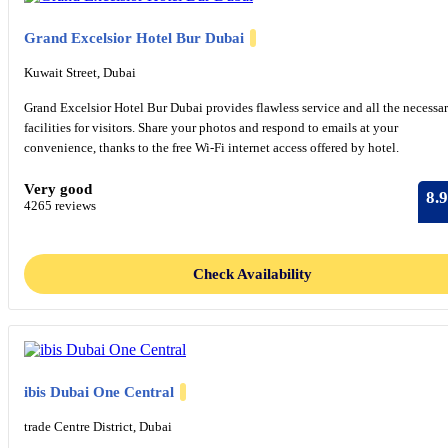
Grand Excelsior Hotel Bur Dubai
Kuwait Street, Dubai
Grand Excelsior Hotel Bur Dubai provides flawless service and all the necessa
facilities for visitors. Share your photos and respond to emails at your
convenience, thanks to the free Wi-Fi internet access offered by hotel.
Very good
8.9
4265 reviews
Check Availability
ibis Dubai One Central
trade Centre District, Dubai