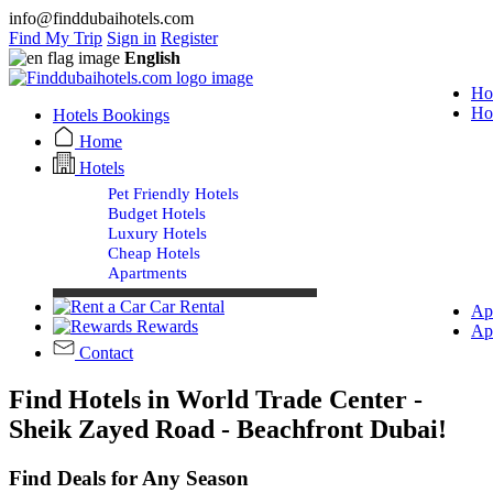
info@finddubaihotels.com
Find My Trip
Sign in
Register
English
Ho
Ho
Hotels Bookings
Home
Hotels
Pet Friendly Hotels
Budget Hotels
Luxury Hotels
Cheap Hotels
Apartments
Car Rental
Ap
Rewards
Ap
Contact
Find Hotels in World Trade Center -
Sheik Zayed Road - Beachfront Dubai!
Find Deals for Any Season