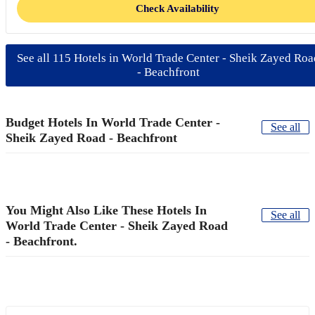
Check Availability
See all 115 Hotels in World Trade Center - Sheik Zayed Roa
- Beachfront
Budget Hotels In World Trade Center -
See all
Sheik Zayed Road - Beachfront
You Might Also Like These Hotels In
See all
World Trade Center - Sheik Zayed Road
- Beachfront.