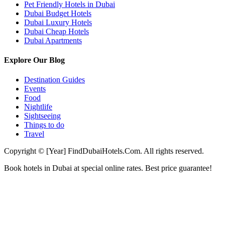
Pet Friendly Hotels in Dubai
Dubai Budget Hotels
Dubai Luxury Hotels
Dubai Cheap Hotels
Dubai Apartments
Explore Our Blog
Destination Guides
Events
Food
Nightlife
Sightseeing
Things to do
Travel
Copyright © [Year] FindDubaiHotels.Com. All rights reserved.
Book hotels in Dubai at special online rates. Best price guarantee!