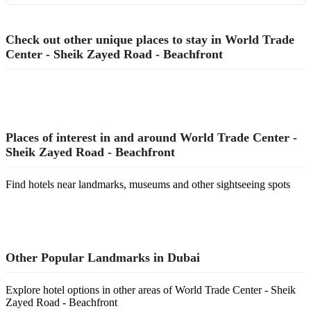
Check out other unique places to stay in World Trade
Center - Sheik Zayed Road - Beachfront
Places of interest in and around World Trade Center -
Sheik Zayed Road - Beachfront
Find hotels near landmarks, museums and other sightseeing spots
Other Popular Landmarks in Dubai
Explore hotel options in other areas of World Trade Center - Sheik
Zayed Road - Beachfront