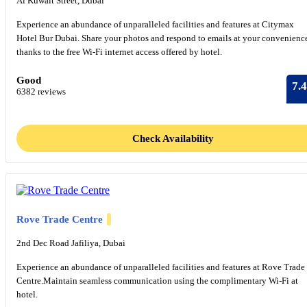
Al Kuwait Street, Dubai
Experience an abundance of unparalleled facilities and features at Citymax
Hotel Bur Dubai. Share your photos and respond to emails at your convenienc
thanks to the free Wi-Fi internet access offered by hotel.
Good
7.4
6382 reviews
Check Availability
Rove Trade Centre
2nd Dec Road Jafiliya, Dubai
Experience an abundance of unparalleled facilities and features at Rove Trade
Centre.Maintain seamless communication using the complimentary Wi-Fi at
hotel.