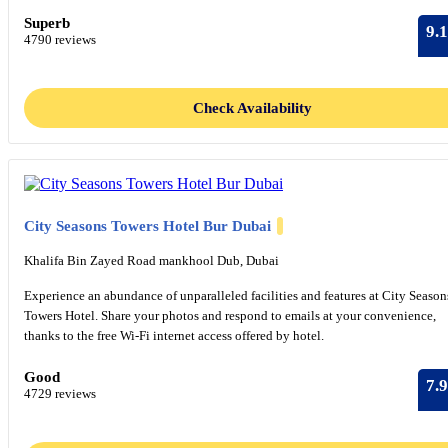
Superb
9.1
4790 reviews
Check Availability
City Seasons Towers Hotel Bur Dubai
Khalifa Bin Zayed Road mankhool Dub, Dubai
Experience an abundance of unparalleled facilities and features at City Season
Towers Hotel. Share your photos and respond to emails at your convenience,
thanks to the free Wi-Fi internet access offered by hotel.
Good
7.9
4729 reviews