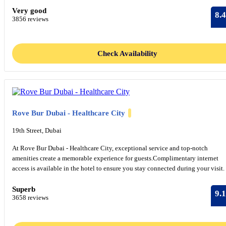
Very good
8.4
3856 reviews
Check Availability
Rove Bur Dubai - Healthcare City
19th Street, Dubai
At Rove Bur Dubai - Healthcare City, exceptional service and top-notch
amenities create a memorable experience for guests.Complimentary internet
access is available in the hotel to ensure you stay connected during your visit.
Superb
9.1
3658 reviews