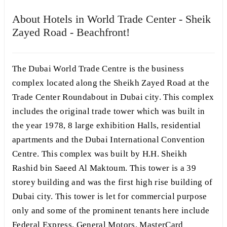
About Hotels in World Trade Center - Sheik
Zayed Road - Beachfront!
The Dubai World Trade Centre is the business
complex located along the Sheikh Zayed Road at the
Trade Center Roundabout in Dubai city. This complex
includes the original trade tower which was built in
the year 1978, 8 large exhibition Halls, residential
apartments and the Dubai International Convention
Centre. This complex was built by H.H. Sheikh
Rashid bin Saeed Al Maktoum. This tower is a 39
storey building and was the first high rise building of
Dubai city. This tower is let for commercial purpose
only and some of the prominent tenants here include
Federal Express, General Motors, MasterCard