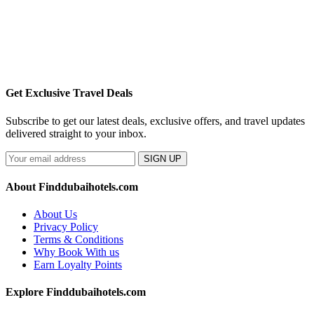
Get Exclusive Travel Deals
Subscribe to get our latest deals, exclusive offers, and travel updates
delivered straight to your inbox.
SIGN UP
About Finddubaihotels.com
About Us
Privacy Policy
Terms & Conditions
Why Book With us
Earn Loyalty Points
Explore Finddubaihotels.com