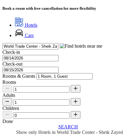
Book a room with free cancellation for more flexibility
Hotels
Cars
Check-in
Check-out
Rooms & Guests
Rooms
Adults
Children
Done
SEARCH
Show only Hotels in World Trade Center - Sheik Zayed