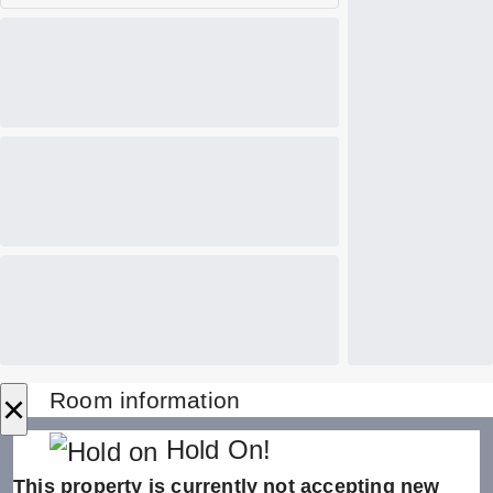
×
Room information
Hold On!
This property is currently not accepting new