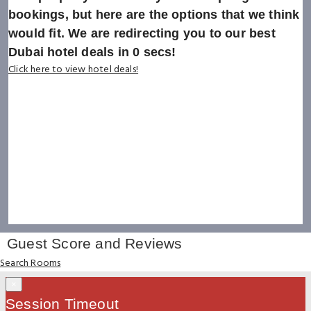
bookings, but here are the options that we think
would fit. We are redirecting you to our best
Dubai hotel deals in
0
secs!
Click here to view hotel deals!
Guest Score and Reviews
Search Rooms
×
Session Timeout