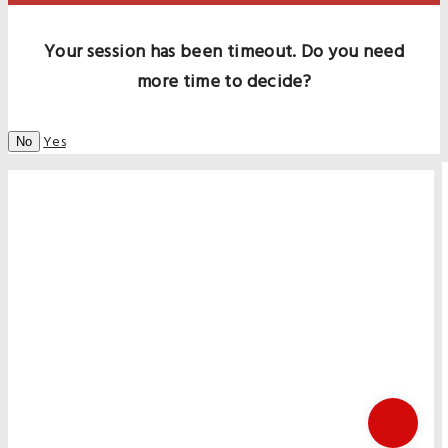
Your session has been timeout. Do you need
more time to decide?
Yes
No