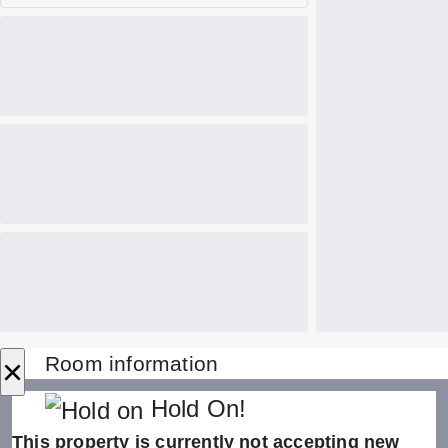
×
Room information
Hold On!
This property is currently not accepting new