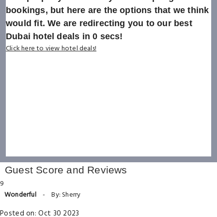
bookings, but here are the options that we think
would fit. We are redirecting you to our best
Dubai hotel deals in
0
secs!
Click here to view hotel deals!
Guest Score and Reviews
9
Wonderful
-
By: Sherry
Posted on: Oct 30 2023