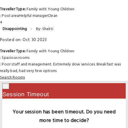
Traveller Type:
Family with Young Children
: Pool areaHelpful managerClean
4
Disappointing
-
By: Shakti
Posted on: Oct 30 2023
Traveller Type:
Family with Young Children
: Spacious rooms
: Poor staff and management. Extremely slow services. Breakfast was
really bad, had very few options
Search Rooms
×
Session Timeout
Your session has been timeout. Do you need
more time to decide?