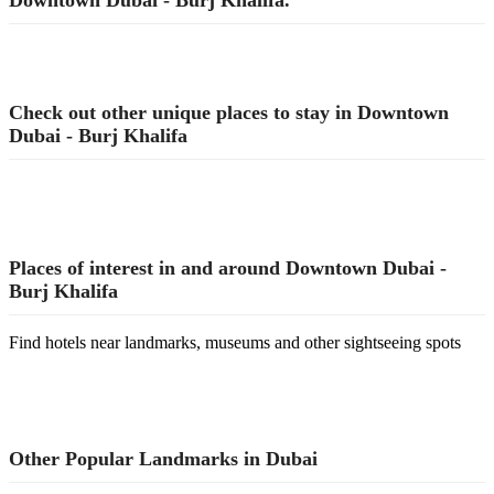
Downtown Dubai - Burj Khalifa.
Check out other unique places to stay in Downtown
Dubai - Burj Khalifa
Places of interest in and around Downtown Dubai -
Burj Khalifa
Find hotels near landmarks, museums and other sightseeing spots
Other Popular Landmarks in Dubai