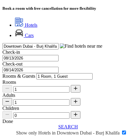
Book a room with free cancellation for more flexibility
Hotels
Cars
Check-in
Check-out
Rooms & Guests
Rooms
Adults
Children
Done
SEARCH
Show only Hotels in Downtown Dubai - Burj Khalifa