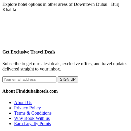
Explore hotel options in other areas of Downtown Dubai - Burj
Khalifa
Get Exclusive Travel Deals
Subscribe to get our latest deals, exclusive offers, and travel updates
delivered straight to your inbox.
SIGN UP
About Finddubaihotels.com
About Us
Privacy Policy
Terms & Conditions
Why Book With us
Earn Loyalty Points