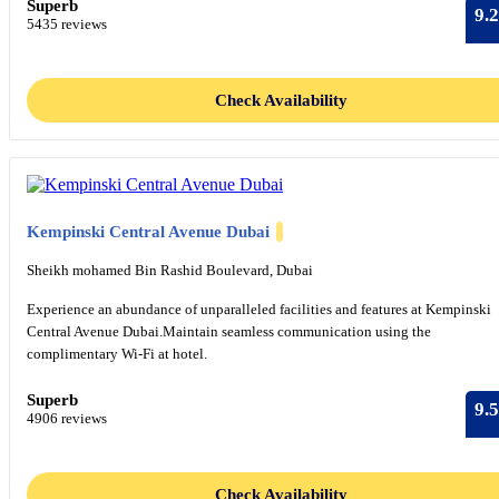
Superb
9.2
5435 reviews
Check Availability
Kempinski Central Avenue Dubai
Sheikh mohamed Bin Rashid Boulevard, Dubai
Experience an abundance of unparalleled facilities and features at Kempinski
Central Avenue Dubai.Maintain seamless communication using the
complimentary Wi-Fi at hotel.
Superb
9.5
4906 reviews
Check Availability