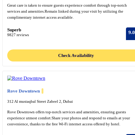
Great care is taken to ensure guests experience comfort through top-notch
services and amenities.Remain linked during your visit by utilizing the
complimentary internet access available.
Superb
9.0
9827 reviews
Check Availability
Rove Downtown
312 Al mustaqbal Street Zabeel 2, Dubai
Rove Downtown offers top-notch services and amenities, ensuring guests
experience utmost comfort.Share your photos and respond to emails at your
convenience, thanks to the free Wi-Fi internet access offered by hotel.