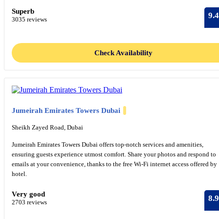
Superb
9.4
3035 reviews
Check Availability
Jumeirah Emirates Towers Dubai
Sheikh Zayed Road, Dubai
Jumeirah Emirates Towers Dubai offers top-notch services and amenities,
ensuring guests experience utmost comfort. Share your photos and respond to
emails at your convenience, thanks to the free Wi-Fi internet access offered by
hotel.
Very good
8.9
2703 reviews