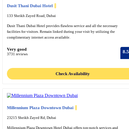
Dusit Thani Dubai Hotel
133 Sheikh Zayed Road, Dubai
Dusit Thani Dubai Hotel provides flawless service and all the necessary
facilities for visitors. Remain linked during your visit by utilizing the
complimentary internet access available.
Very good
8.5
3731 reviews
Check Availability
Millennium Plaza Downtown Dubai
23215 Sheikh Zayed Rd, Dubai
Millennium Plaza Downtown Hotel Dubai offers top-notch services and