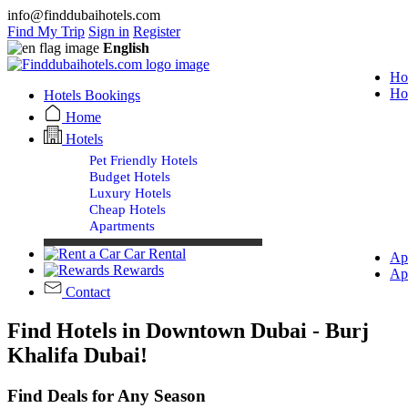
info@finddubaihotels.com
Find My Trip
Sign in
Register
English
Ho
Ho
Hotels Bookings
Home
Hotels
Pet Friendly Hotels
Budget Hotels
Luxury Hotels
Cheap Hotels
Apartments
Car Rental
Ap
Rewards
Ap
Contact
Find Hotels in Downtown Dubai - Burj
Khalifa Dubai!
Find Deals for Any Season