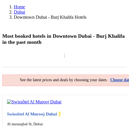
Home
Dubai
Downtown Dubai - Burj Khalifa Hotels
Most booked hotels in Downtown Dubai - Burj Khalifa
in the past month
Filter By
Map
See the latest prices and deals by choosing your dates.
Choose dat
Swissôtel Al Murooj Dubai
Al mustaqbal St, Dubai