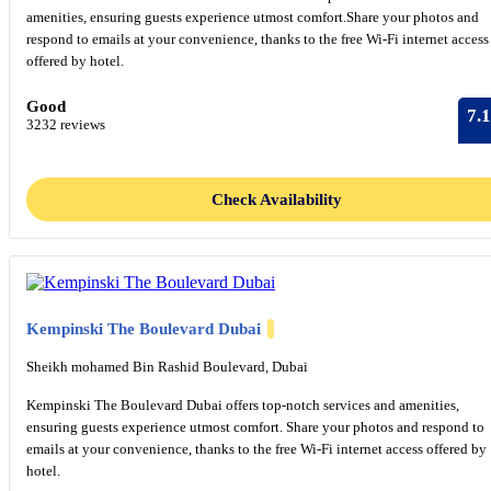
amenities, ensuring guests experience utmost comfort.Share your photos and
respond to emails at your convenience, thanks to the free Wi-Fi internet access
offered by hotel.
Good
7.1
3232 reviews
Check Availability
Kempinski The Boulevard Dubai
Sheikh mohamed Bin Rashid Boulevard, Dubai
Kempinski The Boulevard Dubai offers top-notch services and amenities,
ensuring guests experience utmost comfort. Share your photos and respond to
emails at your convenience, thanks to the free Wi-Fi internet access offered by
hotel.