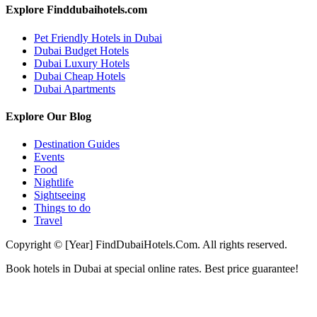
Explore Finddubaihotels.com
Pet Friendly Hotels in Dubai
Dubai Budget Hotels
Dubai Luxury Hotels
Dubai Cheap Hotels
Dubai Apartments
Explore Our Blog
Destination Guides
Events
Food
Nightlife
Sightseeing
Things to do
Travel
Copyright © [Year] FindDubaiHotels.Com. All rights reserved.
Book hotels in Dubai at special online rates. Best price guarantee!