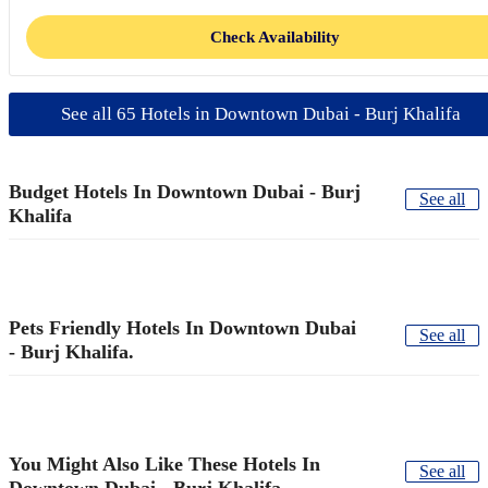
Check Availability
See all 65 Hotels in Downtown Dubai - Burj Khalifa
Budget Hotels In Downtown Dubai - Burj
See all
Khalifa
Pets Friendly Hotels In Downtown Dubai
See all
- Burj Khalifa.
You Might Also Like These Hotels In
See all