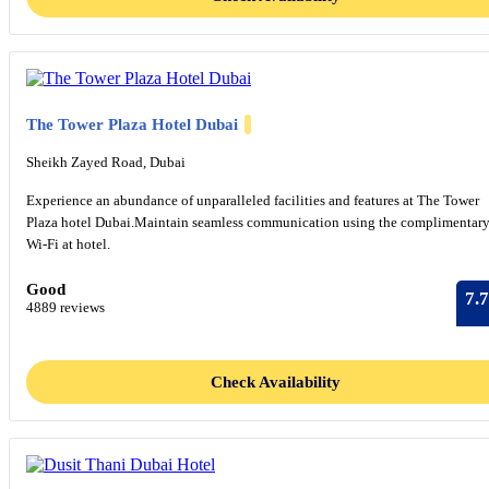
The Tower Plaza Hotel Dubai
Sheikh Zayed Road, Dubai
Experience an abundance of unparalleled facilities and features at The Tower
Plaza hotel Dubai.Maintain seamless communication using the complimentar
Wi-Fi at hotel.
Good
7.7
4889 reviews
Check Availability