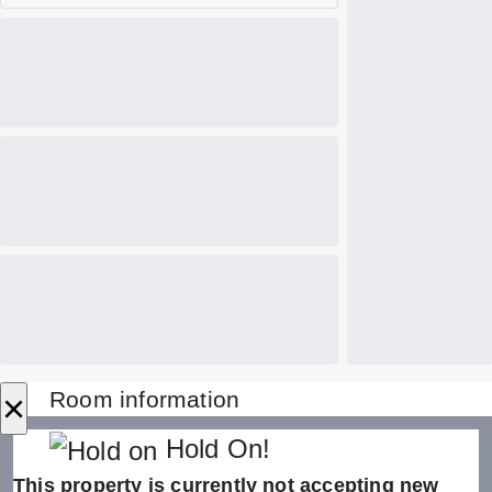
×
Room information
Hold On!
This property is currently not accepting new