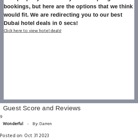
bookings, but here are the options that we think
would fit. We are redirecting you to our best
Dubai hotel deals in
0
secs!
Click here to view hotel deals!
Guest Score and Reviews
9
Wonderful
-
By: Darren
Posted on: Oct 31 2023