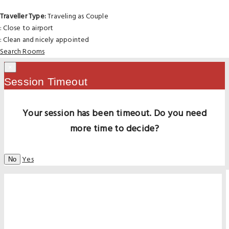
Traveller Type:
Traveling as Couple
: Close to airport
: Clean and nicely appointed
Search Rooms
×
Session Timeout
Your session has been timeout. Do you need
more time to decide?
Yes
No