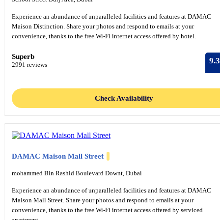
Experience an abundance of unparalleled facilities and features at DAMAC
Maison Distinction. Share your photos and respond to emails at your
convenience, thanks to the free Wi-Fi internet access offered by hotel.
Superb
9.3
2991 reviews
Check Availability
DAMAC Maison Mall Street
mohammed Bin Rashid Boulevard Downt, Dubai
Experience an abundance of unparalleled facilities and features at DAMAC
Maison Mall Street. Share your photos and respond to emails at your
convenience, thanks to the free Wi-Fi internet access offered by serviced
apartment.