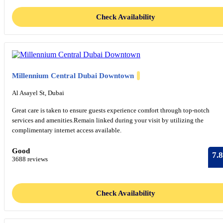
Check Availability
Millennium Central Dubai Downtown
Al Asayel St, Dubai
Great care is taken to ensure guests experience comfort through top-notch
services and amenities.Remain linked during your visit by utilizing the
complimentary internet access available.
Good
7.8
3688 reviews
Check Availability