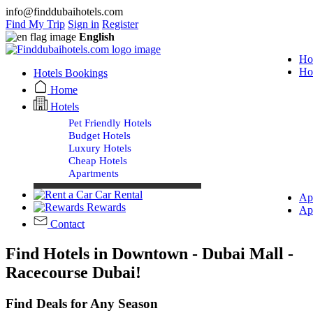
info@finddubaihotels.com
Find My Trip
Sign in
Register
English
Ho
Ho
Hotels Bookings
Home
Hotels
Pet Friendly Hotels
Budget Hotels
Luxury Hotels
Cheap Hotels
Apartments
Car Rental
Ap
Rewards
Ap
Contact
Find Hotels in Downtown - Dubai Mall -
Racecourse Dubai!
Find Deals for Any Season