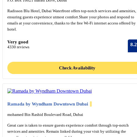
P.O. Box 16021 marasi Drive, Dubai
Radisson Blu Hotel, Dubai Waterfront offers top-notch services and amenities,
ensuring guests experience utmost comfort.Share your photos and respond to
emails at your convenience, thanks to the free Wi-Fi internet access offered by
hotel.
Very good
8.2
4330 reviews
Check Availability
Ramada by Wyndham Downtown Dubai
mohamed Bin Rashid Boulevard Road, Dubai
Great care is taken to ensure guests experience comfort through top-notch
services and amenities. Remain linked during your visit by utilizing the