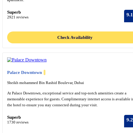
Superb
9.1
2921 reviews
Check Availability
Palace Downtown
Sheikh mohammed Bin Rashid Boulevar, Dubai
At Palace Downtown, exceptional service and top-notch amenities create a
memorable experience for guests. Complimentary internet access is available i
the hotel to ensure you stay connected during your visit.
Superb
9.2
1730 reviews