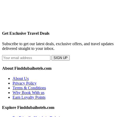
Get Exclusive Travel Deals
Subscribe to get our latest deals, exclusive offers, and travel updates
delivered straight to your inbox.
SIGN UP
About Finddubaihotels.com
About Us
Privacy Policy
Terms & Conditions
Why Book With us
Earn Loyalty Points
Explore Finddubaihotels.com