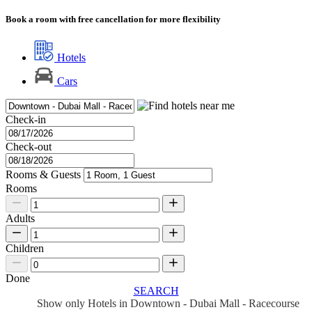
Book a room with free cancellation for more flexibility
Hotels
Cars
Check-in
Check-out
Rooms & Guests
Rooms
Adults
Children
Done
SEARCH
Show only Hotels in Downtown - Dubai Mall - Racecourse