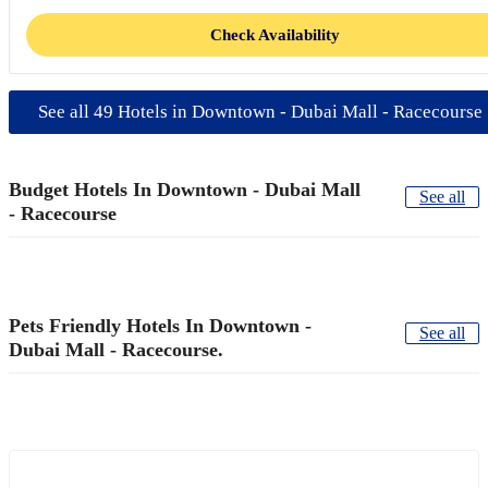
Check Availability
See all 49 Hotels in Downtown - Dubai Mall - Racecourse
Budget Hotels In Downtown - Dubai Mall
See all
- Racecourse
Pets Friendly Hotels In Downtown -
See all
Dubai Mall - Racecourse.