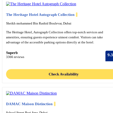
The Heritage Hotel Autograph Collection
Sheikh mohammed Bin Rashid Boulevar, Dubai
The Heritage Hotel, Autograph Collection offers top-notch services and
amenities, ensuring guests experience utmost comfort. Visitors can take
advantage of the accessible parking options directly at the hotel.
Superb
9.3
3366 reviews
Check Availability
DAMAC Maison Distinction
School Street Burj Area, Dubai