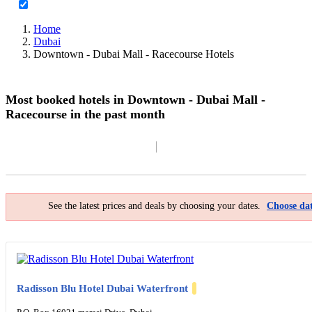
Home
Dubai
Downtown - Dubai Mall - Racecourse Hotels
Most booked hotels in Downtown - Dubai Mall -
Racecourse in the past month
Filter By
Map
See the latest prices and deals by choosing your dates.
Choose dat
Radisson Blu Hotel Dubai Waterfront