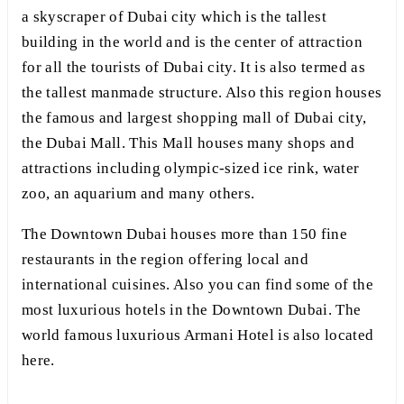
a skyscraper of Dubai city which is the tallest
building in the world and is the center of attraction
for all the tourists of Dubai city. It is also termed as
the tallest manmade structure. Also this region houses
the famous and largest shopping mall of Dubai city,
the Dubai Mall. This Mall houses many shops and
attractions including olympic-sized ice rink, water
zoo, an aquarium and many others.
The Downtown Dubai houses more than 150 fine
restaurants in the region offering local and
international cuisines. Also you can find some of the
most luxurious hotels in the Downtown Dubai. The
world famous luxurious Armani Hotel is also located
here.