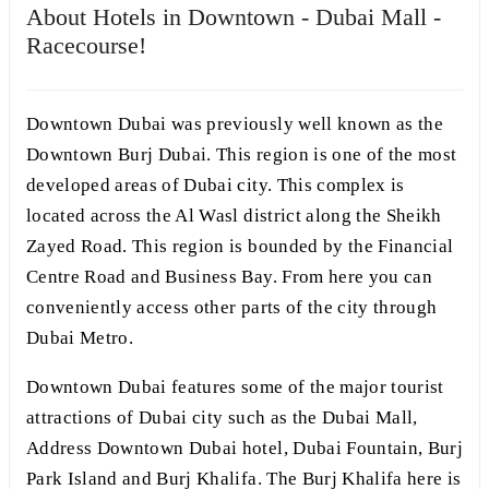
About Hotels in Downtown - Dubai Mall -
Racecourse!
Downtown Dubai was previously well known as the
Downtown Burj Dubai. This region is one of the most
developed areas of Dubai city. This complex is
located across the Al Wasl district along the Sheikh
Zayed Road. This region is bounded by the Financial
Centre Road and Business Bay. From here you can
conveniently access other parts of the city through
Dubai Metro.
Downtown Dubai features some of the major tourist
attractions of Dubai city such as the Dubai Mall,
Address Downtown Dubai hotel, Dubai Fountain, Burj
Park Island and Burj Khalifa. The Burj Khalifa here is