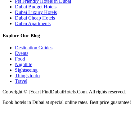
Pet Friendly Hotels in Dubai
Dubai Budget Hotels
Dubai Luxury Hotels
Dubai Cheap Hotels
Dubai Apartments
Explore Our Blog
Destination Guides
Events
Food
Nightlife
Sightseeing
Things to do
Travel
Copyright © [Year] FindDubaiHotels.Com. All rights reserved.
Book hotels in Dubai at special online rates. Best price guarantee!