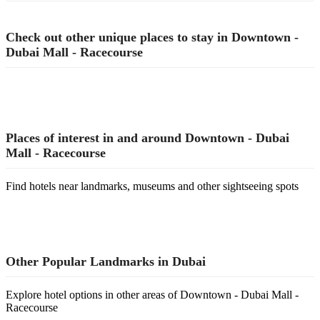
Check out other unique places to stay in Downtown -
Dubai Mall - Racecourse
Places of interest in and around Downtown - Dubai
Mall - Racecourse
Find hotels near landmarks, museums and other sightseeing spots
Other Popular Landmarks in Dubai
Explore hotel options in other areas of Downtown - Dubai Mall -
Racecourse