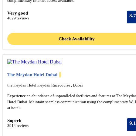
complimentary internet access available.
Very good
8.7
4029 reviews
Check Availability
The Meydan Hotel Dubai
the meydan Hotel meydan Racecourse , Dubai
Experience an abundance of unparalleled facilities and features at The Meyda
Hotel Dubai. Maintain seamless communication using the complimentary Wi-
at hotel.
Superb
9.1
3914 reviews