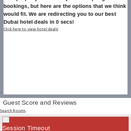
bookings, but here are the options that we think
would fit. We are redirecting you to our best
Dubai hotel deals in
0
secs!
Click here to view hotel deals!
Guest Score and Reviews
Search Rooms
×
Session Timeout