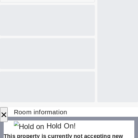
×
Room information
Hold On!
This property is currently not accepting new