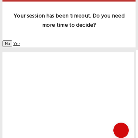
Your session has been timeout. Do you need
more time to decide?
Yes
No