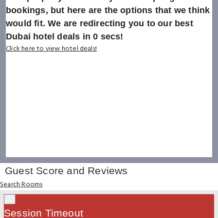
bookings, but here are the options that we think
would fit. We are redirecting you to our best
Dubai hotel deals in
0
secs!
Click here to view hotel deals!
Guest Score and Reviews
Search Rooms
×
Session Timeout