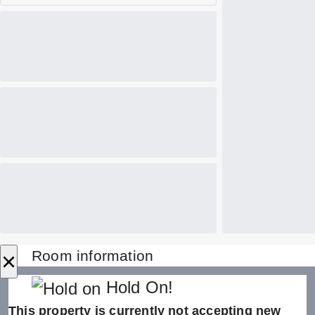
×
Room information
Hold On!
This property is currently not accepting new