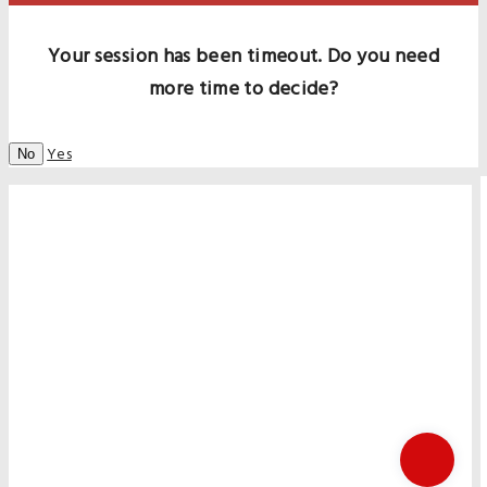
Your session has been timeout. Do you need
more time to decide?
Yes
No