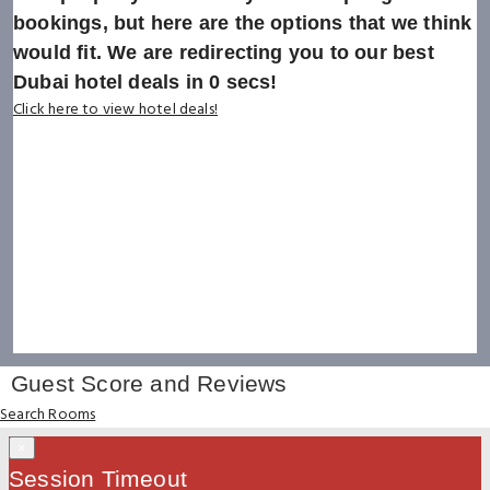
bookings, but here are the options that we think
would fit. We are redirecting you to our best
Dubai hotel deals in
0
secs!
Click here to view hotel deals!
Guest Score and Reviews
Search Rooms
×
Session Timeout