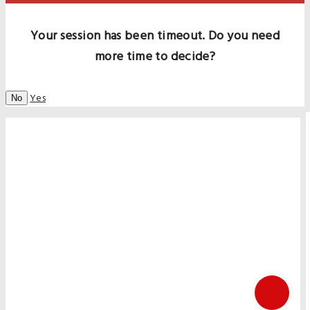
Your session has been timeout. Do you need
more time to decide?
Yes
No