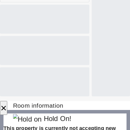
×
Room information
Hold On!
This property is currently not accepting new