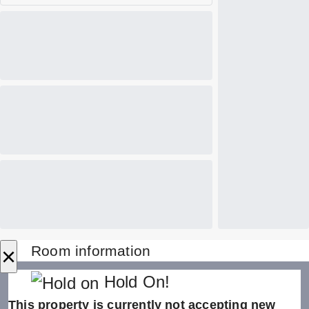
×
Room information
Hold On!
This property is currently not accepting new