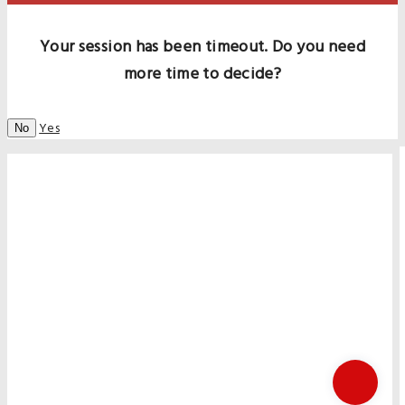
Your session has been timeout. Do you need
more time to decide?
Yes
No