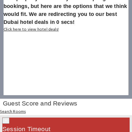
bookings, but here are the options that we think
would fit. We are redirecting you to our best
Dubai hotel deals in
0
secs!
Click here to view hotel deals!
Guest Score and Reviews
Search Rooms
×
Session Timeout