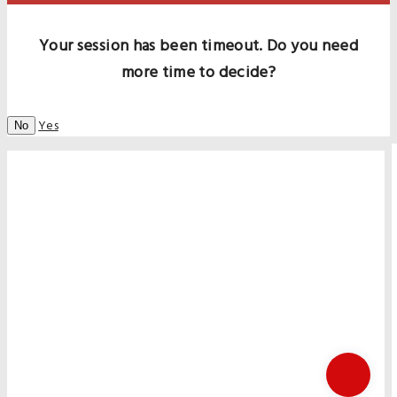
Your session has been timeout. Do you need
more time to decide?
Yes
No