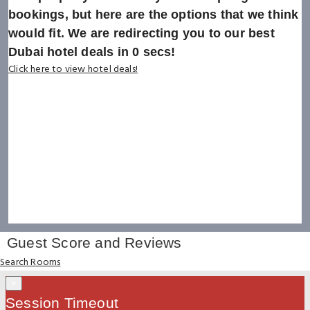
bookings, but here are the options that we think
would fit. We are redirecting you to our best
Dubai hotel deals in
0
secs!
Click here to view hotel deals!
Guest Score and Reviews
Search Rooms
×
Session Timeout