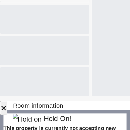
×
Room information
Hold On!
This property is currently not accepting new