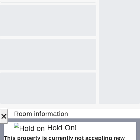
×
Room information
Hold On!
This property is currently not accepting new