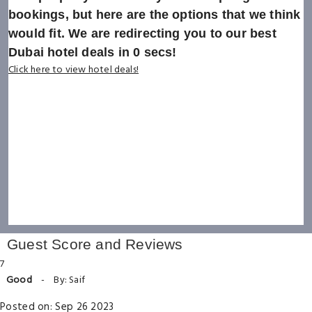
bookings, but here are the options that we think
would fit. We are redirecting you to our best
Dubai hotel deals in
0
secs!
Click here to view hotel deals!
Guest Score and Reviews
7
Good
-
By: Saif
Posted on: Sep 26 2023