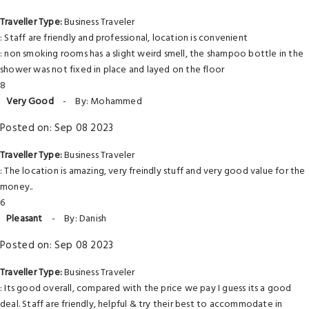
Traveller Type:
Business Traveler
: Staff are friendly and professional, location is convenient
: non smoking rooms has a slight weird smell, the shampoo bottle in the
shower was not fixed in place and layed on the floor
8
Very Good
-
By: Mohammed
Posted on: Sep 08 2023
Traveller Type:
Business Traveler
: The location is amazing, very freindly stuff and very good value for the
money..
6
Pleasant
-
By: Danish
Posted on: Sep 08 2023
Traveller Type:
Business Traveler
: Its good overall, compared with the price we pay I guess its a good
deal. Staff are friendly, helpful & try their best to accommodate in