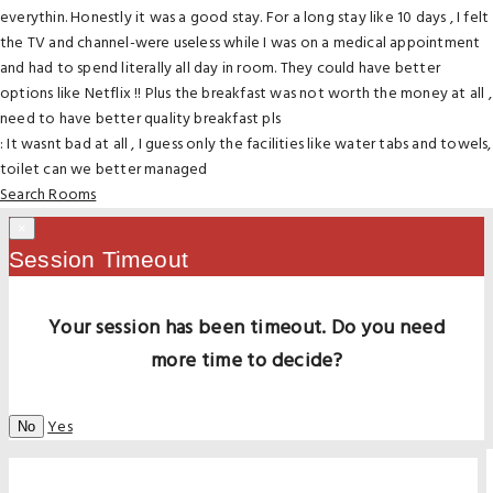
everythin. Honestly it was a good stay. For a long stay like 10 days , I felt
the TV and channel-were useless while I was on a medical appointment
and had to spend literally all day in room. They could have better
options like Netflix !! Plus the breakfast was not worth the money at all ,
need to have better quality breakfast pls
: It wasnt bad at all , I guess only the facilities like water tabs and towels,
toilet can we better managed
Search Rooms
×
Session Timeout
Your session has been timeout. Do you need
more time to decide?
Yes
No