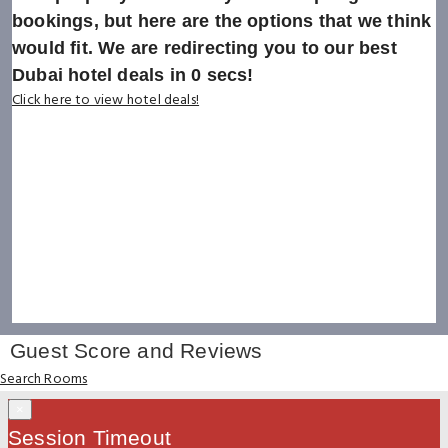
bookings, but here are the options that we think
would fit. We are redirecting you to our best
Dubai hotel deals in
0
secs!
Click here to view hotel deals!
Guest Score and Reviews
Search Rooms
×
Session Timeout