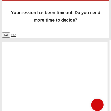
Your session has been timeout. Do you need
more time to decide?
Yes
No