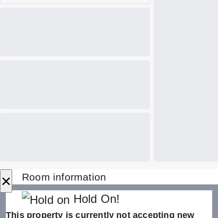
×
Room information
Hold On!
This property is currently not accepting new