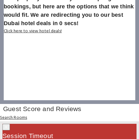
bookings, but here are the options that we think
would fit. We are redirecting you to our best
Dubai hotel deals in
0
secs!
Click here to view hotel deals!
Guest Score and Reviews
Search Rooms
×
Session Timeout