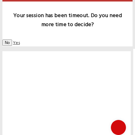
Your session has been timeout. Do you need
more time to decide?
Yes
No