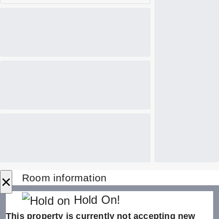
×
Room information
Hold On!
This property is currently not accepting new