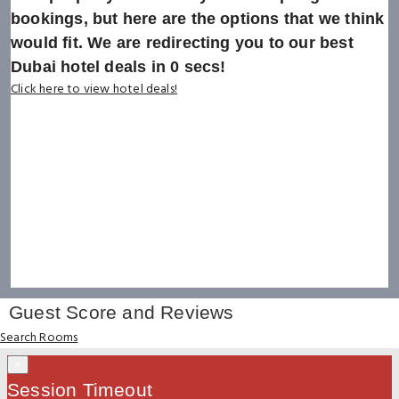
bookings, but here are the options that we think
would fit. We are redirecting you to our best
Dubai hotel deals in
0
secs!
Click here to view hotel deals!
Guest Score and Reviews
Search Rooms
×
Session Timeout