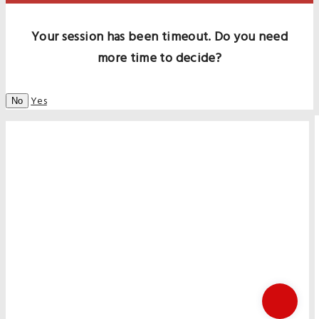
Your session has been timeout. Do you need
more time to decide?
Yes
No