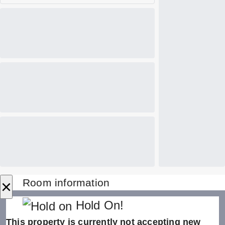
×
Room information
Hold On!
This property is currently not accepting new