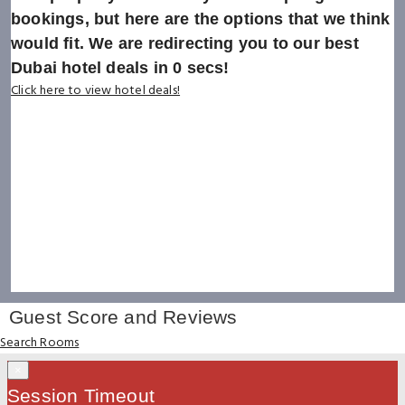
bookings, but here are the options that we think
would fit. We are redirecting you to our best
Dubai hotel deals in
0
secs!
Click here to view hotel deals!
Guest Score and Reviews
Search Rooms
×
Session Timeout