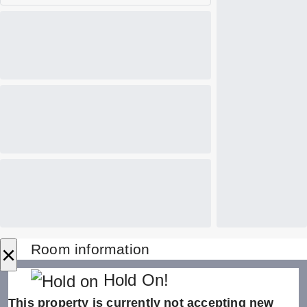
×
Room information
Hold On!
This property is currently not accepting new