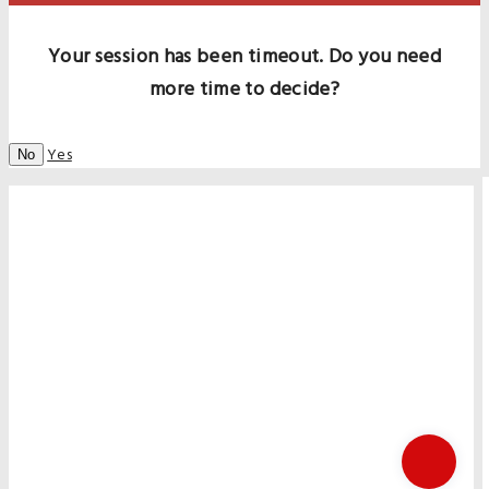
Your session has been timeout. Do you need
more time to decide?
Yes
No