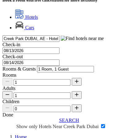
Book a room with free cancellation for more flexibility
Hotels
Cars
Check-in
Check-out
Rooms & Guests
Rooms
Adults
Children
Done
SEARCH
Show only Hotels Near Creek Park Dubai
Home