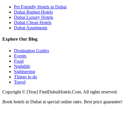
Pet Friendly Hotels in Dubai
Dubai Budget Hotels
Dubai Luxury Hotels
Dubai Cheap Hotels
Dubai Apartments
Explore Our Blog
Destination Guides
Events
Food
Nightlife
Sightseeing
Things to do
Travel
Copyright © [Year] FindDubaiHotels.Com. All rights reserved.
Book hotels in Dubai at special online rates. Best price guarantee!