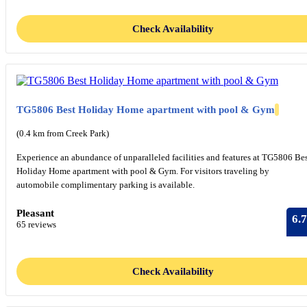
Check Availability
TG5806 Best Holiday Home apartment with pool & Gym
(0.4 km from Creek Park)
Experience an abundance of unparalleled facilities and features at TG5806 Be
Holiday Home apartment with pool & Gym. For visitors traveling by
automobile complimentary parking is available.
Pleasant
6.7
65 reviews
Check Availability