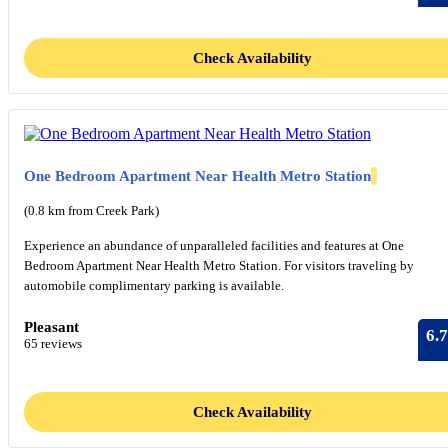
Check Availability
One Bedroom Apartment Near Health Metro Station
(0.8 km from Creek Park)
Experience an abundance of unparalleled facilities and features at One
Bedroom Apartment Near Health Metro Station. For visitors traveling by
automobile complimentary parking is available.
Pleasant
6.7
65 reviews
Check Availability