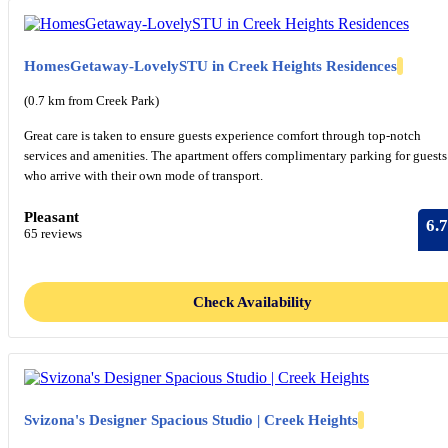
HomesGetaway-LovelySTU in Creek Heights Residences
(0.7 km from Creek Park)
Great care is taken to ensure guests experience comfort through top-notch
services and amenities. The apartment offers complimentary parking for guests
who arrive with their own mode of transport.
Pleasant
6.7
65 reviews
Check Availability
Svizona's Designer Spacious Studio | Creek Heights