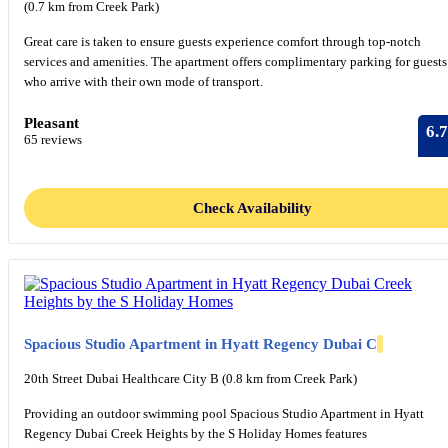
(0.7 km from Creek Park)
Great care is taken to ensure guests experience comfort through top-notch
services and amenities. The apartment offers complimentary parking for guests
who arrive with their own mode of transport.
Pleasant
6.7
65 reviews
Check Availability
Spacious Studio Apartment in Hyatt Regency Dubai C
20th Street Dubai Healthcare City B (0.8 km from Creek Park)
Providing an outdoor swimming pool Spacious Studio Apartment in Hyatt
Regency Dubai Creek Heights by the S Holiday Homes features