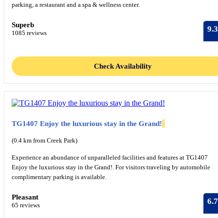
parking, a restaurant and a spa & wellness center.
Superb
9.3
1085 reviews
Check Availability
TG1407 Enjoy the luxurious stay in the Grand!
(0.4 km from Creek Park)
Experience an abundance of unparalleled facilities and features at TG1407
Enjoy the luxurious stay in the Grand!. For visitors traveling by automobile
complimentary parking is available.
Pleasant
6.7
65 reviews