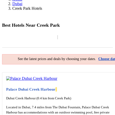
Dubai
Creek Park Hotels
Best Hotels Near Creek Park
Filter By
Map
See the latest prices and deals by choosing your dates.
Choose dat
Palace Dubai Creek Harbour
Dubai Creek Harbour (0.4 km from Creek Park)
Located in Dubai, 7.4 miles from The Dubai Fountain, Palace Dubai Creek
Harbour has accommodations with an outdoor swimming pool, free private