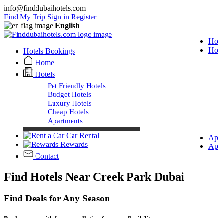
info@finddubaihotels.com
Find My Trip
Sign in
Register
English
Ho
Ho
Hotels Bookings
Home
Hotels
Pet Friendly Hotels
Budget Hotels
Luxury Hotels
Cheap Hotels
Apartments
Car Rental
Ap
Rewards
Ap
Contact
Find Hotels Near Creek Park Dubai
Find Deals for Any Season