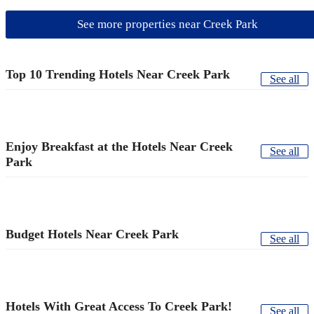
See more properties near Creek Park
Top 10 Trending Hotels Near Creek Park
See all
Enjoy Breakfast at the Hotels Near Creek
See all
Park
Budget Hotels Near Creek Park
See all
Hotels With Great Access To Creek Park!
See all