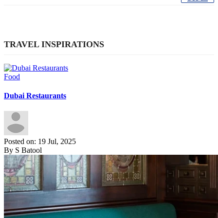
TRAVEL INSPIRATIONS
Food
Dubai Restaurants
Posted on: 19 Jul, 2025
By S Batool