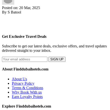
Posted on: 20 Mar, 2025
By S Batool
Get Exclusive Travel Deals
Subscribe to get our latest deals, exclusive offers, and travel updates
delivered straight to your inbox.
SIGN UP
About Finddubaihotels.com
About Us
Privacy Policy
Terms & Conditions
Why Book With us
Earn Loyalty Points
Explore Finddubaihotels.com