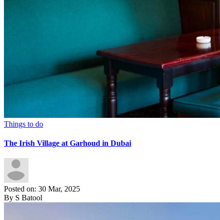
Things to do
The Irish Village at Garhoud in Dubai
Posted on: 30 Mar, 2025
By S Batool