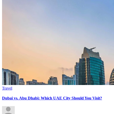
Travel
Dubai vs. Abu Dhabi: Which UAE City Should You Visit?