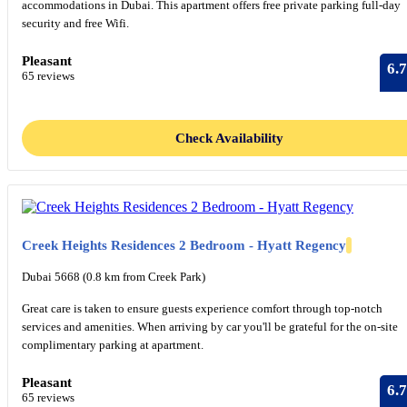
accommodations in Dubai. This apartment offers free private parking full-day
security and free Wifi.
Pleasant
6.7
65 reviews
Check Availability
Creek Heights Residences 2 Bedroom - Hyatt Regency
Dubai 5668 (0.8 km from Creek Park)
Great care is taken to ensure guests experience comfort through top-notch
services and amenities. When arriving by car you'll be grateful for the on-site
complimentary parking at apartment.
Pleasant
6.7
65 reviews