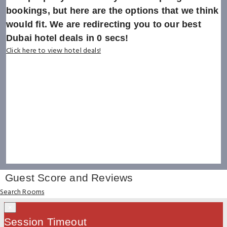
bookings, but here are the options that we think
would fit. We are redirecting you to our best
Dubai hotel deals in
0
secs!
Click here to view hotel deals!
Guest Score and Reviews
Search Rooms
×
Session Timeout