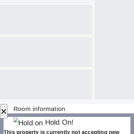
×
Room information
Hold On!
This property is currently not accepting new