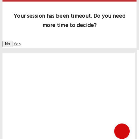
Your session has been timeout. Do you need
more time to decide?
Yes
No