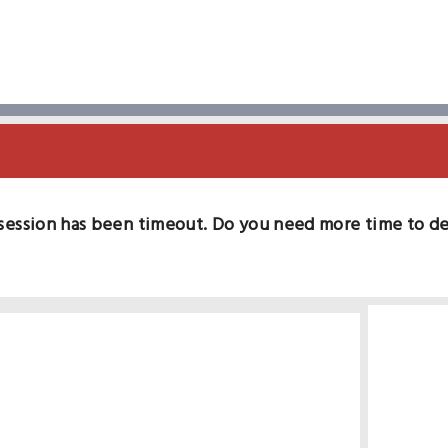
session has been timeout. Do you need more time to d