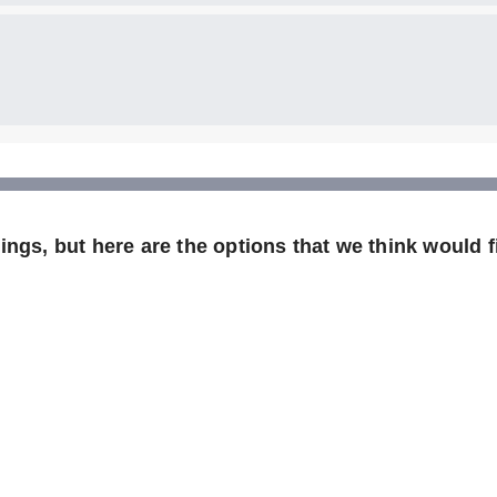
ngs, but here are the options that we think would fi