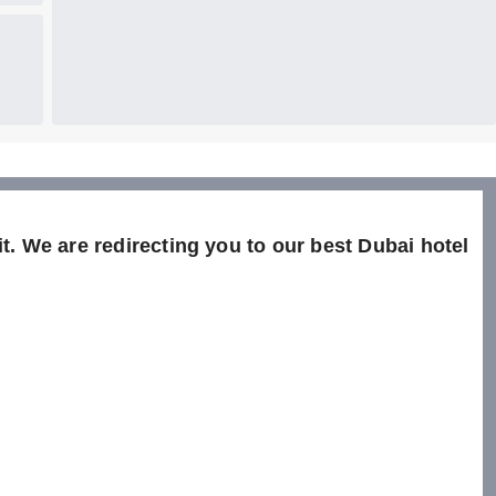
t. We are redirecting you to our best Dubai hotel