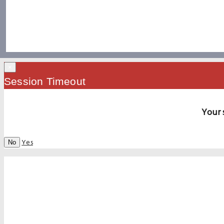
×
Session Timeout
Your 
Yes
No