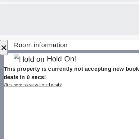
×
Room information
Hold On!
This property is currently not accepting new booki
deals in
0
secs!
Click here to view hotel deals!