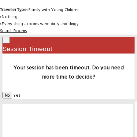
Traveller Type:
Family with Young Children
: Nothing
: Every thing ... rooms were dirty and dingy
Search Rooms
×
Session Timeout
Your session has been timeout. Do you need
more time to decide?
Yes
No