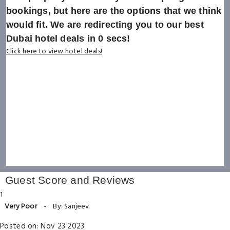
bookings, but here are the options that we think
would fit. We are redirecting you to our best
Dubai hotel deals in
0
secs!
Click here to view hotel deals!
Guest Score and Reviews
1
Very Poor
-
By: Sanjeev
Posted on: Nov 23 2023