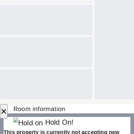
×
Room information
Hold On!
This property is currently not accepting new