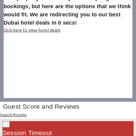
bookings, but here are the options that we think
would fit. We are redirecting you to our best
Dubai hotel deals in
0
secs!
Click here to view hotel deals!
Guest Score and Reviews
Search Rooms
×
Session Timeout