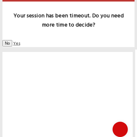
Your session has been timeout. Do you need
more time to decide?
Yes
No