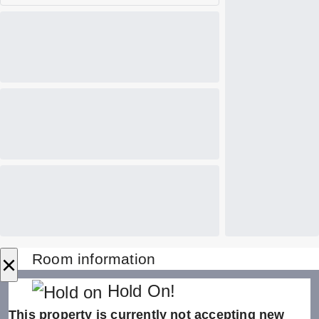
×
Room information
Hold On!
This property is currently not accepting new