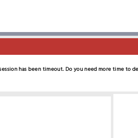
session has been timeout. Do you need more time to d