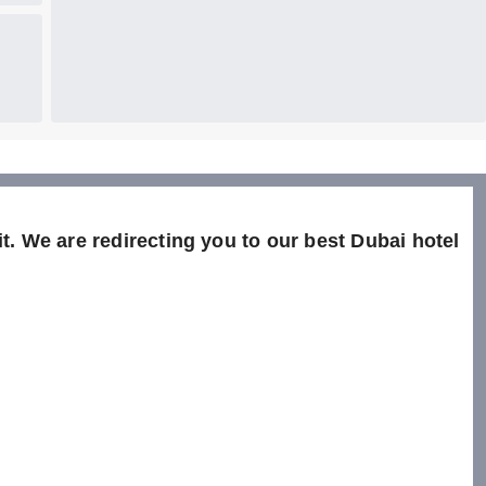
t. We are redirecting you to our best Dubai hotel