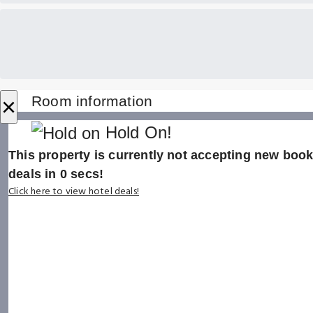
×
Room information
Hold On!
This property is currently not accepting new booki
deals in
0
secs!
Click here to view hotel deals!