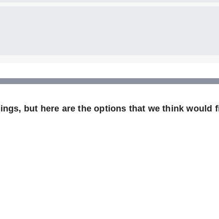
ngs, but here are the options that we think would fi