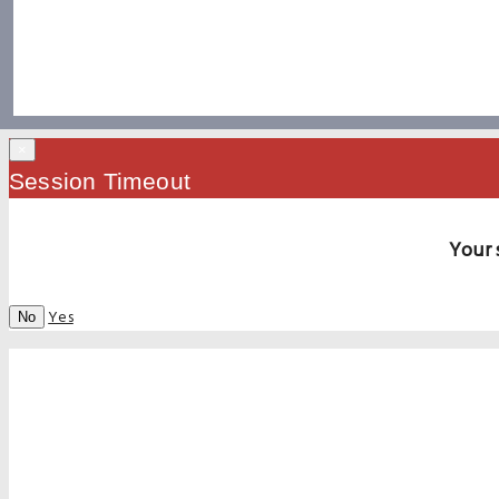
×
Session Timeout
Your 
Yes
No