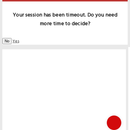
Your session has been timeout. Do you need
more time to decide?
Yes
No