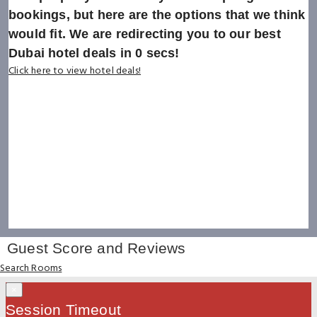
bookings, but here are the options that we think
would fit. We are redirecting you to our best
Dubai hotel deals in
0
secs!
Click here to view hotel deals!
Guest Score and Reviews
Search Rooms
×
Session Timeout