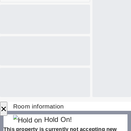
×
Room information
Hold On!
This property is currently not accepting new