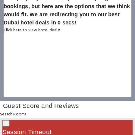
bookings, but here are the options that we think
would fit. We are redirecting you to our best
Dubai hotel deals in
0
secs!
Click here to view hotel deals!
Guest Score and Reviews
Search Rooms
×
Session Timeout