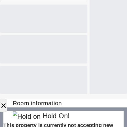
×
Room information
Hold On!
This property is currently not accepting new