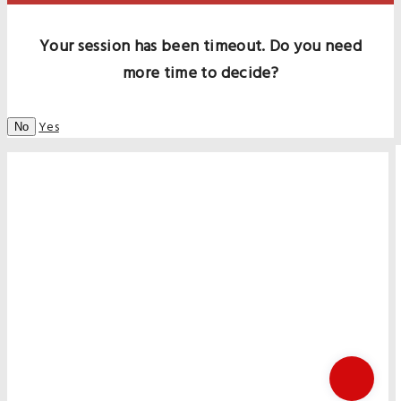
Your session has been timeout. Do you need
more time to decide?
Yes
No