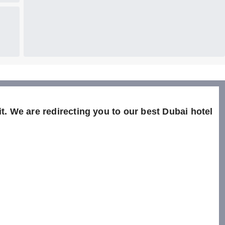
t. We are redirecting you to our best Dubai hotel