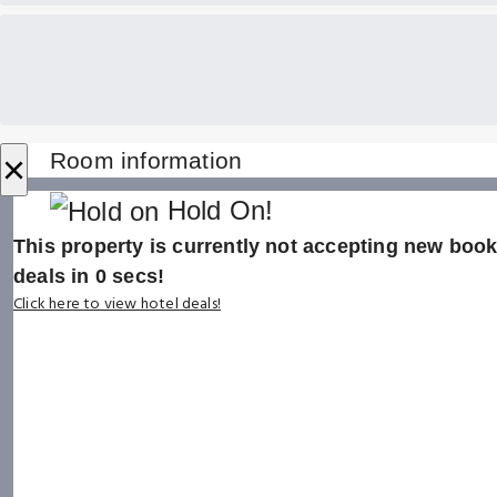
×
Room information
Hold On!
This property is currently not accepting new booki
deals in
0
secs!
Click here to view hotel deals!