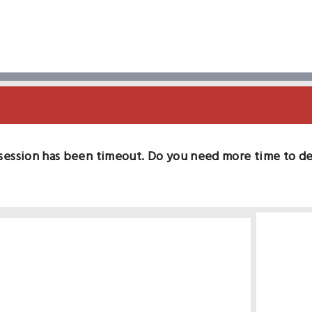
session has been timeout. Do you need more time to d