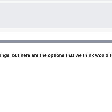
ngs, but here are the options that we think would fi