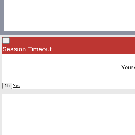
×
Session Timeout
Your 
Yes
No