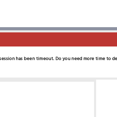
session has been timeout. Do you need more time to d