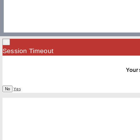
×
Session Timeout
Your 
Yes
No