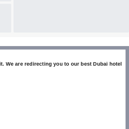
t. We are redirecting you to our best Dubai hotel