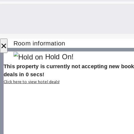
×
Room information
Hold On!
This property is currently not accepting new booki
deals in
0
secs!
Click here to view hotel deals!