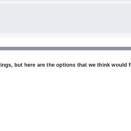
ngs, but here are the options that we think would fi