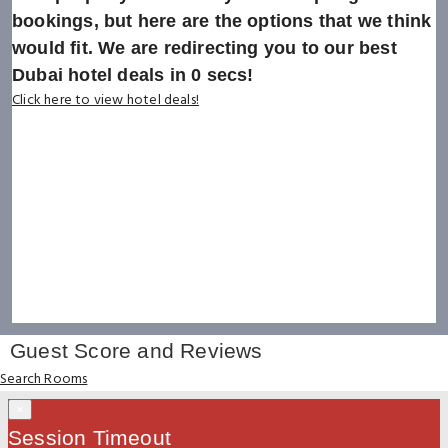
bookings, but here are the options that we think
would fit. We are redirecting you to our best
Dubai hotel deals in
0
secs!
Click here to view hotel deals!
Guest Score and Reviews
Search Rooms
×
Session Timeout