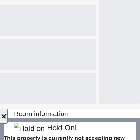
×
Room information
Hold On!
This property is currently not accepting new