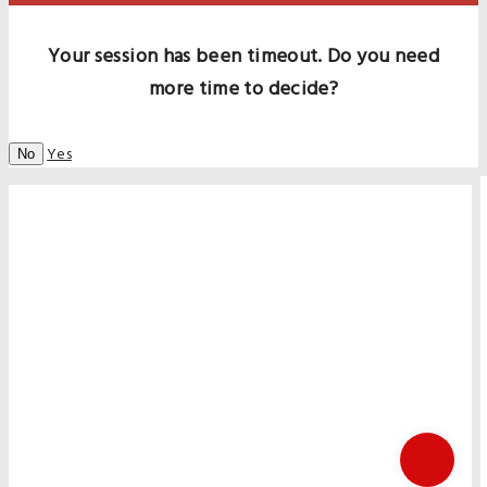
Your session has been timeout. Do you need
more time to decide?
Yes
No