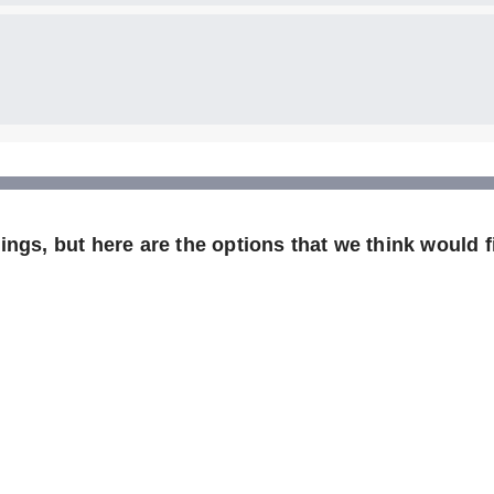
ngs, but here are the options that we think would fi