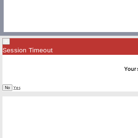
×
Session Timeout
Your 
Yes
No