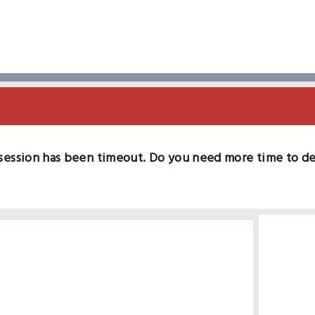
session has been timeout. Do you need more time to d