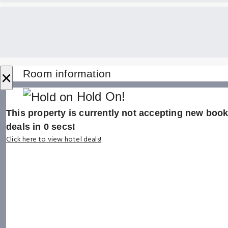
×
Room information
Hold On!
This property is currently not accepting new booki
deals in
0
secs!
Click here to view hotel deals!