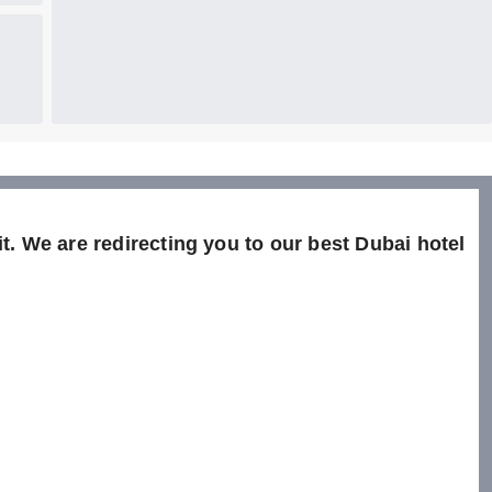
t. We are redirecting you to our best Dubai hotel