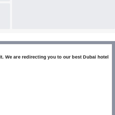
t. We are redirecting you to our best Dubai hotel