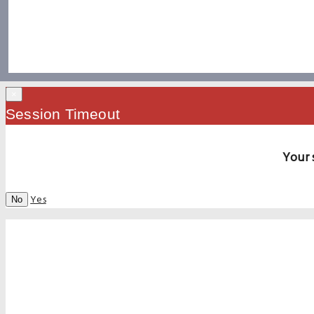
×
Session Timeout
Your 
Yes
No