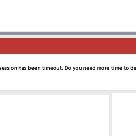
session has been timeout. Do you need more time to d