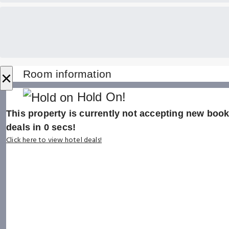
×
Room information
Hold On!
This property is currently not accepting new booki
deals in
0
secs!
Click here to view hotel deals!