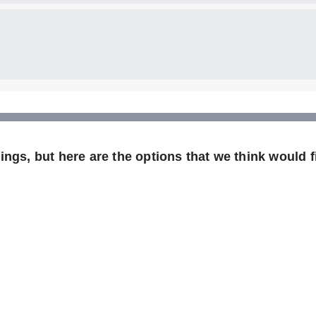
ngs, but here are the options that we think would fi