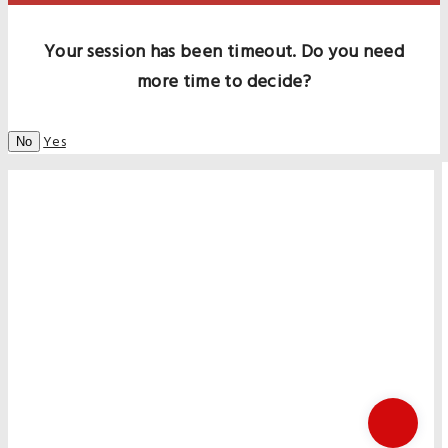
Your session has been timeout. Do you need
more time to decide?
Yes
No