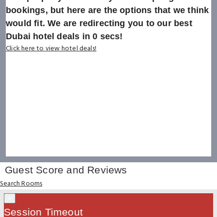
bookings, but here are the options that we think
would fit. We are redirecting you to our best
Dubai hotel deals in
0
secs!
Click here to view hotel deals!
Guest Score and Reviews
Search Rooms
×
Session Timeout