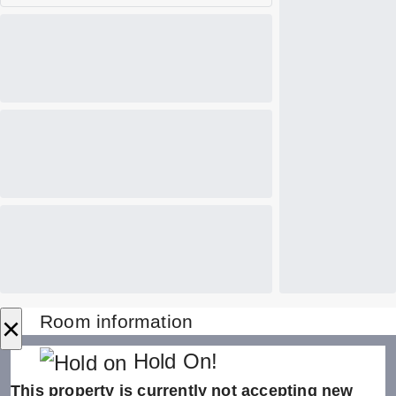
×
Room information
Hold On!
This property is currently not accepting new