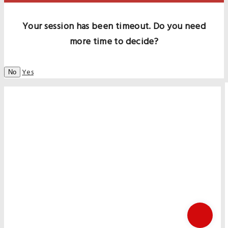
Your session has been timeout. Do you need
more time to decide?
Yes
No