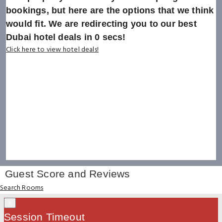
bookings, but here are the options that we think
would fit. We are redirecting you to our best
Dubai hotel deals in
0
secs!
Click here to view hotel deals!
Guest Score and Reviews
Search Rooms
×
Session Timeout