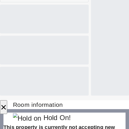
×
Room information
Hold On!
This property is currently not accepting new