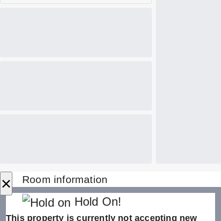
×
Room information
Hold On!
This property is currently not accepting new