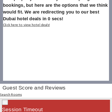
bookings, but here are the options that we think
would fit. We are redirecting you to our best
Dubai hotel deals in
0
secs!
Click here to view hotel deals!
Guest Score and Reviews
Search Rooms
×
Session Timeout