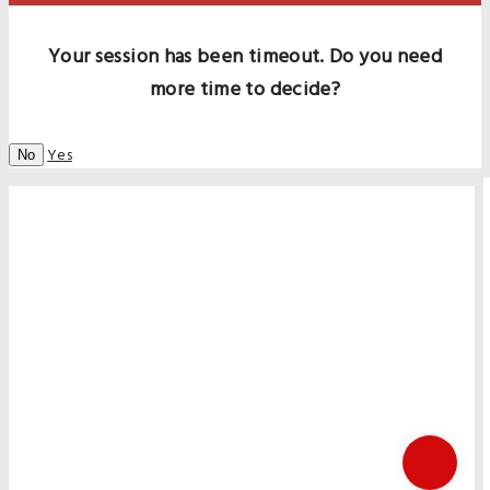
Your session has been timeout. Do you need
more time to decide?
Yes
No