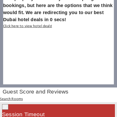
bookings, but here are the options that we think
would fit. We are redirecting you to our best
Dubai hotel deals in
0
secs!
Click here to view hotel deals!
Guest Score and Reviews
Search Rooms
×
Session Timeout