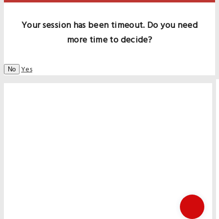
Your session has been timeout. Do you need
more time to decide?
Yes
No