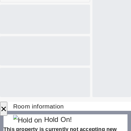
×
Room information
Hold On!
This property is currently not accepting new