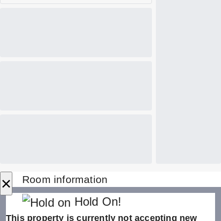
×
Room information
Hold On!
This property is currently not accepting new