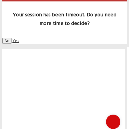
Your session has been timeout. Do you need
more time to decide?
Yes
No