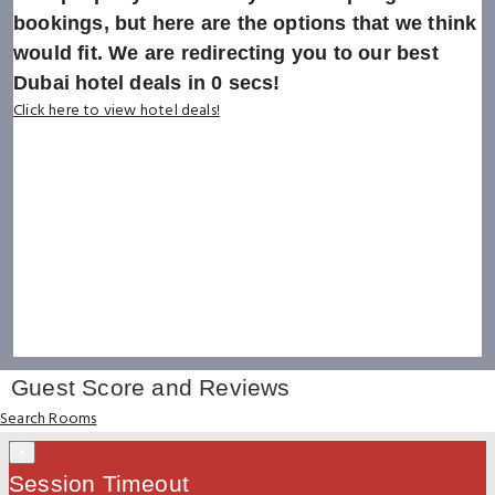
bookings, but here are the options that we think
would fit. We are redirecting you to our best
Dubai hotel deals in
0
secs!
Click here to view hotel deals!
Guest Score and Reviews
Search Rooms
×
Session Timeout