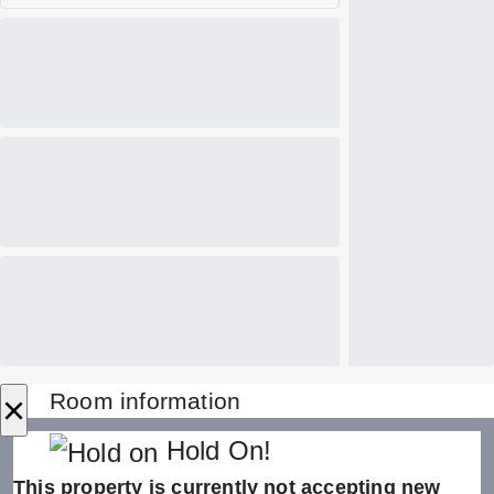
×
Room information
Hold On!
This property is currently not accepting new