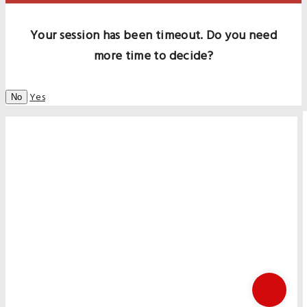
Your session has been timeout. Do you need
more time to decide?
Yes
No