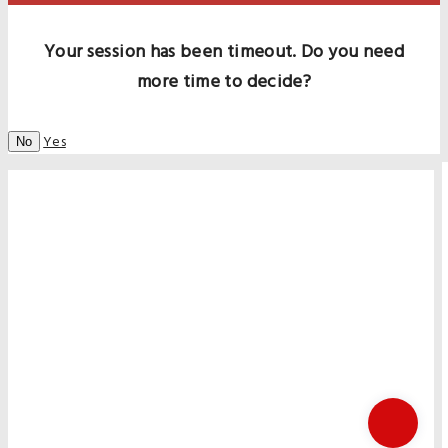
Your session has been timeout. Do you need
more time to decide?
Yes
No