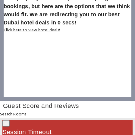
bookings, but here are the options that we think
would fit. We are redirecting you to our best
Dubai hotel deals in
0
secs!
Click here to view hotel deals!
Guest Score and Reviews
Search Rooms
×
Session Timeout