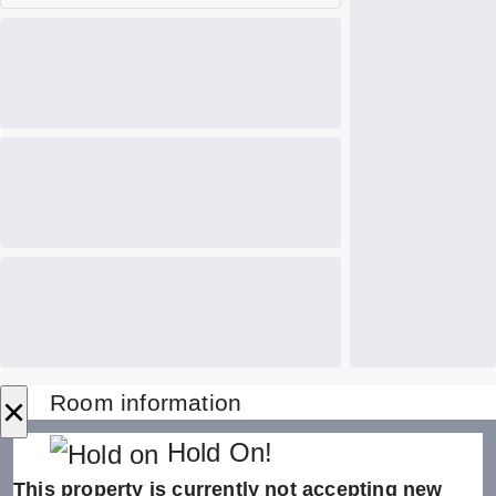
×
Room information
Hold On!
This property is currently not accepting new