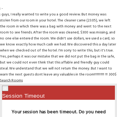
: -
: guys, I really wanted to write you a good review. But money was
stolen from our room in your hotel. The cleaner came (23.05), we left
the room in which there was a bag with money and went to the next
room to see friends. After the room was cleaned, $300 was missing, and
no one else entered the room. We didn't use dollars, we used a card, so
we know exactly how much cash we had. We discovered this a day later
when we checked out of the hotel. I'm sorry to write this, but it's true.
Yes, perhaps it was our mistake that we did not put the bag in the safe,
but we could not even think that this affable and friendly guy could
steal. We understand that we will not return the money. But I want to
warn the next guests dont leave any valuables in the room!!!!!!!!!!!! !!! 300$
Search Rooms
×
Session Timeout
Your session has been timeout. Do you need