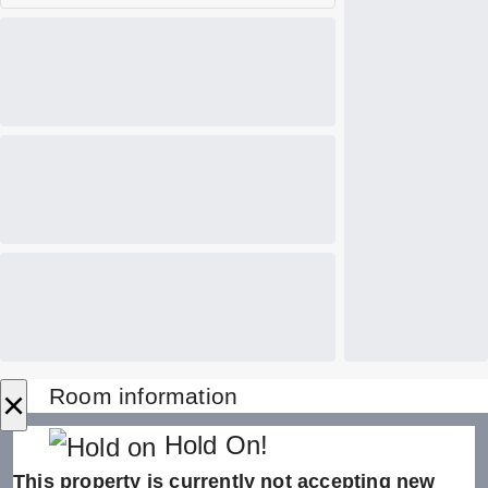
×
Room information
Hold On!
This property is currently not accepting new