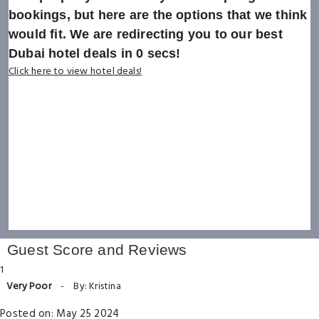
bookings, but here are the options that we think
would fit. We are redirecting you to our best
Dubai hotel deals in
0
secs!
Click here to view hotel deals!
Guest Score and Reviews
1
Very Poor
-
By: Kristina
Posted on: May 25 2024