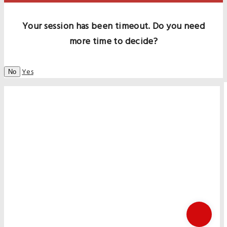
Your session has been timeout. Do you need
more time to decide?
Yes
No