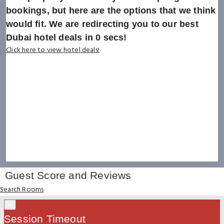
bookings, but here are the options that we think
would fit. We are redirecting you to our best
Dubai hotel deals in
0
secs!
Click here to view hotel deals!
Guest Score and Reviews
Search Rooms
×
Session Timeout