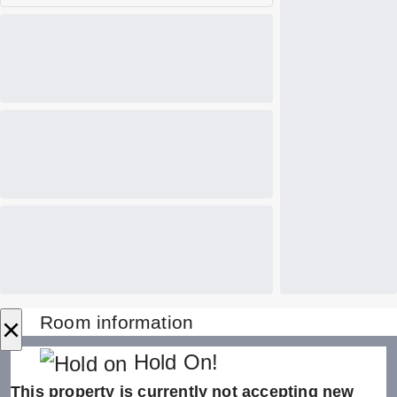
×
Room information
Hold On!
This property is currently not accepting new