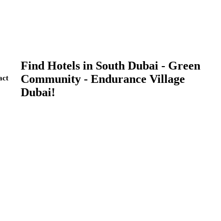
Find Hotels in South Dubai - Green
Community - Endurance Village
act
Dubai!