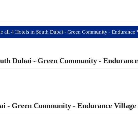
e all 4 Hotels in South Dubai - Green Community - Endurance 
 South Dubai - Green Community - Endurance
ubai - Green Community - Endurance Village