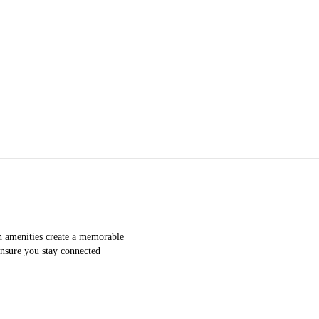
h amenities create a memorable
 ensure you stay connected