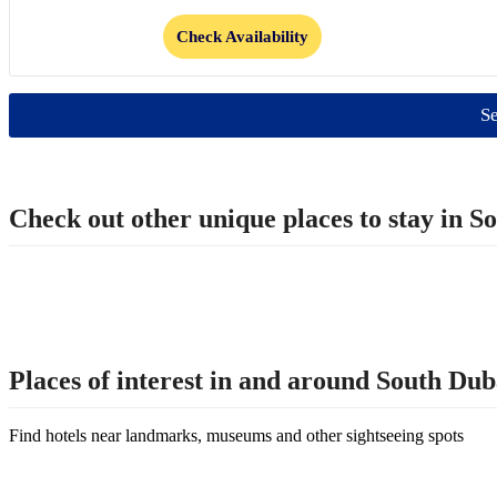
Check Availability
Se
Check out other unique places to stay in
Places of interest in and around South D
Find hotels near landmarks, museums and other sightseeing spots