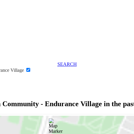
SEARCH
rance Village
n Community - Endurance Village in the pa