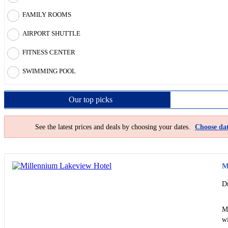
FAMILY ROOMS
AIRPORT SHUTTLE
FITNESS CENTER
SWIMMING POOL
Our top
picks
See the latest prices and deals by choosing your dates.
Choose dat
M
D
Mi
wi