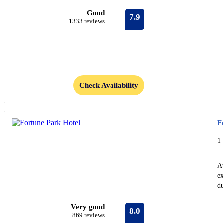
Good
7.9
1333 reviews
Check Availability
F
1
A
ex
du
Very good
8.0
869 reviews