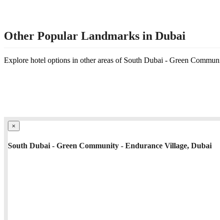
Other Popular Landmarks in Dubai
Explore hotel options in other areas of South Dubai - Green Commun
×
South Dubai - Green Community - Endurance Village, Dubai