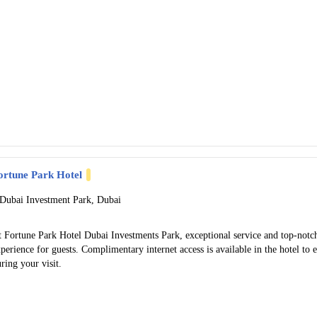
ortune Park Hotel
 Dubai Investment Park, Dubai
t Fortune Park Hotel Dubai Investments Park, exceptional service and top-notc
perience for guests. Complimentary internet access is available in the hotel to
ring your visit.