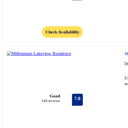
Check Availability
M
D
E
s
Good
7.8
144 reviews