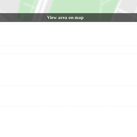
View area on map