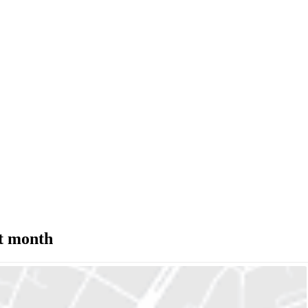
st month