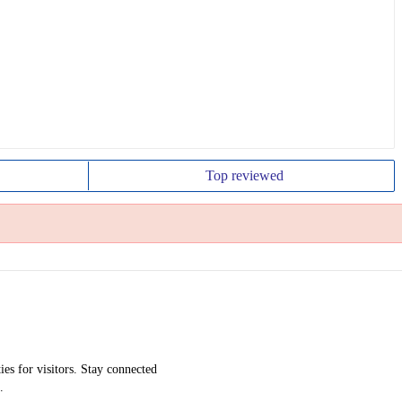
Top
reviewed
ies for visitors. Stay connected
.