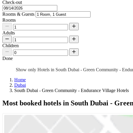
Check-out
Rooms & Guests
Rooms
Adults
Children
Done
Show only Hotels in South Dubai - Green Community - Endu
Home
Dubai
South Dubai - Green Community - Endurance Village Hotels
Most booked hotels in South Dubai - Gree