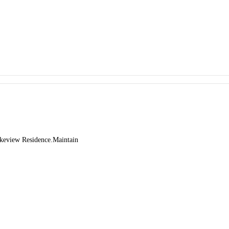
Lakeview Residence.Maintain