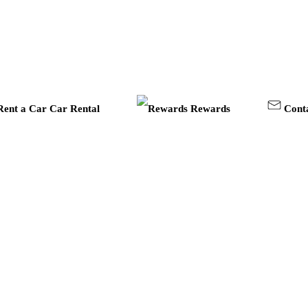
Car Rental
Rewards
Cont