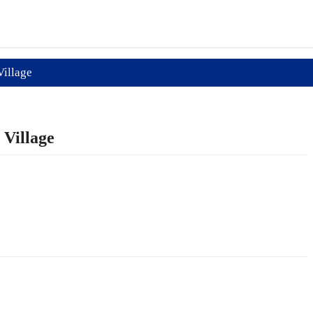
Village
 Village