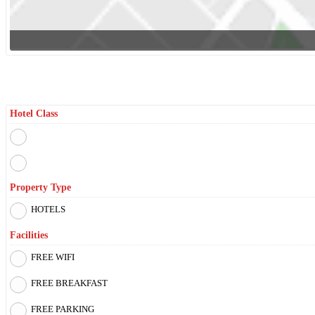
Filter By
Hotel Class
Property Type
HOTELS
Facilities
FREE WIFI
FREE BREAKFAST
FREE PARKING