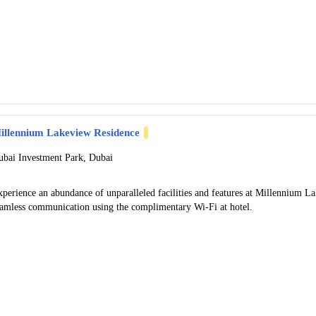
illennium Lakeview Residence
ubai Investment Park, Dubai
xperience an abundance of unparalleled facilities and features at Millennium 
eamless communication using the complimentary Wi-Fi at hotel.