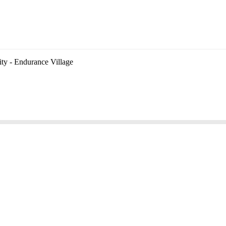
ity - Endurance Village