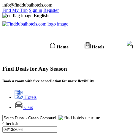
info@finddubaihotels.com
Find My Trip
Sign in
Register
English
Home
Hotels
Find Deals for Any Season
Book a room with free cancellation for more flexibility
Hotels
Cars
Check-in