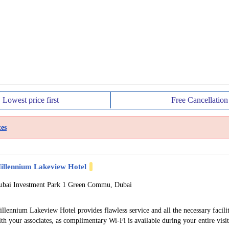
Lowest price
first
Free
Cancellation
es
illennium Lakeview Hotel
ubai Investment Park 1 Green Commu, Dubai
llennium Lakeview Hotel provides flawless service and all the necessary facilit
th your associates, as complimentary Wi-Fi is available during your entire visit