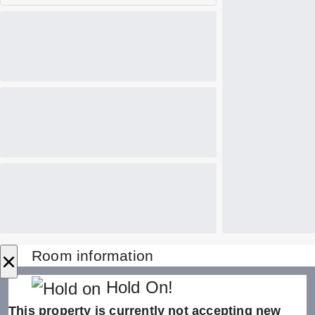
×
Room information
Hold On!
This property is currently not accepting new