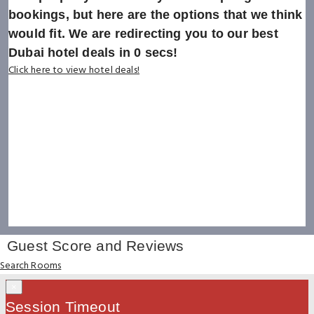
bookings, but here are the options that we think
would fit. We are redirecting you to our best
Dubai hotel deals in
0
secs!
Click here to view hotel deals!
Guest Score and Reviews
Search Rooms
×
Session Timeout