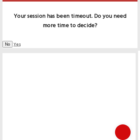
Your session has been timeout. Do you need
more time to decide?
Yes
No